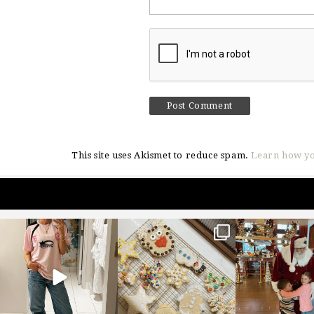
This site uses Akismet to reduce spam.
Learn how yo
sosageblog
sosageblog
sosageblo
Mar 16
Jan 6
Jan 3