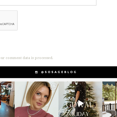
ur comment data is processed.
g
sosageblog
sosageblog
s
Dec 14
Dec 5