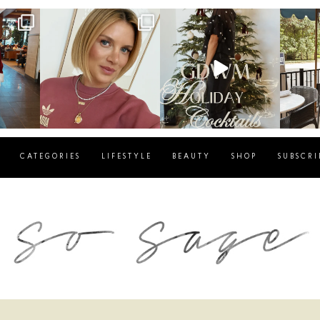
g
sosageblog
sosageblog
s
Dec 14
Dec 5
CATEGORIES
LIFESTYLE
BEAUTY
SHOP
SUBSCRI
blog