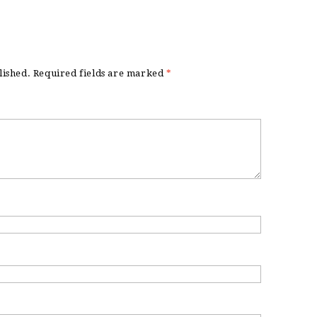
lished.
Required fields are marked
*