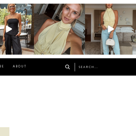
osageblog
sosageblog
sosageblog
Oct 9
Oct 7
Sep 29
BE
ABOUT