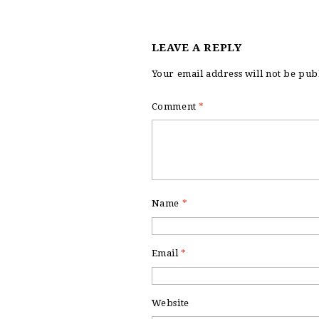
LEAVE A REPLY
Your email address will not be pub
Comment
*
Name
*
Email
*
Website