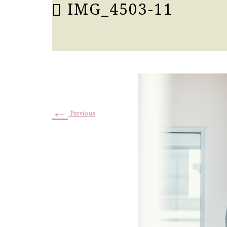
IMG_4503-11
←
Previous