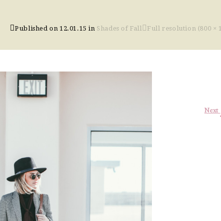
Published on
12.01.15
in
Shades of Fall
Full resolution (800 × 
Next