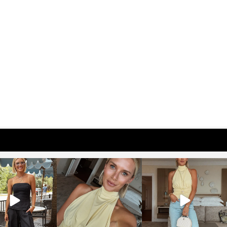
osageblog
sosageblog
sosageblog
Oct 9
Oct 7
Sep 29