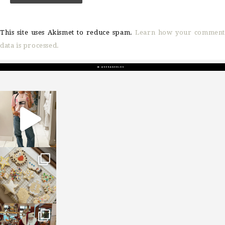
This site uses Akismet to reduce spam.
Learn how your comment
data is processed.
sosageblog
Mar 16
sosageblog
Jan 6
sosageblog
Jan 3