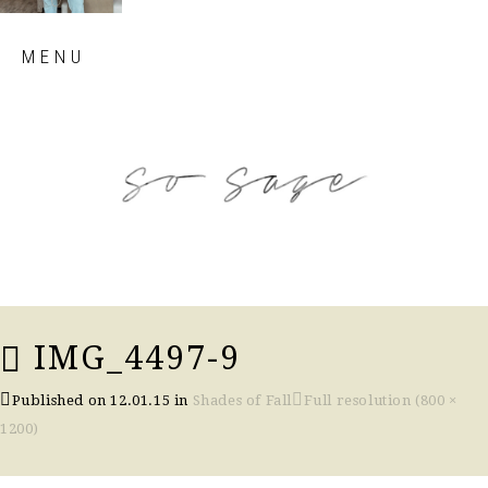
Skip
MENU
to
content
so sage blog
IMG_4497-9
Published on
12.01.15
in
Shades of Fall
Full resolution (800 ×
1200)