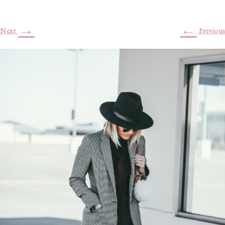
→
←
Next
Previous