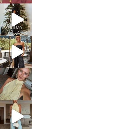
sosageblog
Dec 5
sosageblog
Oct 9
sosageblog
Oct 7
sosageblog
Sep 29