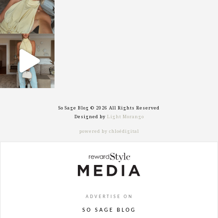
sosageblog
Sep 29
So Sage Blog © 2026 All Rights Reserved
Designed by
Light Morango
powered by chloédigital
ADVERTISE ON
SO SAGE BLOG