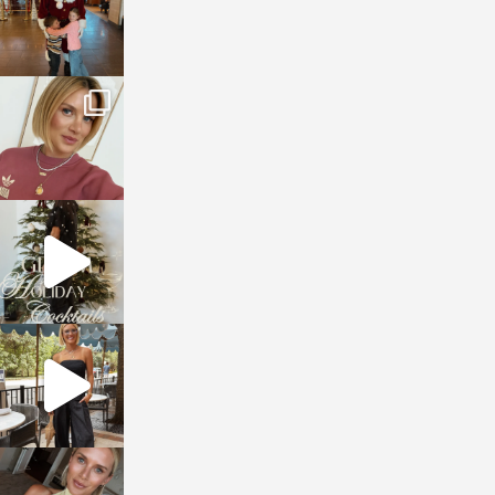
sosageblog
Dec 14
sosageblog
Dec 5
sosageblog
Oct 9
sosageblog
Oct 7