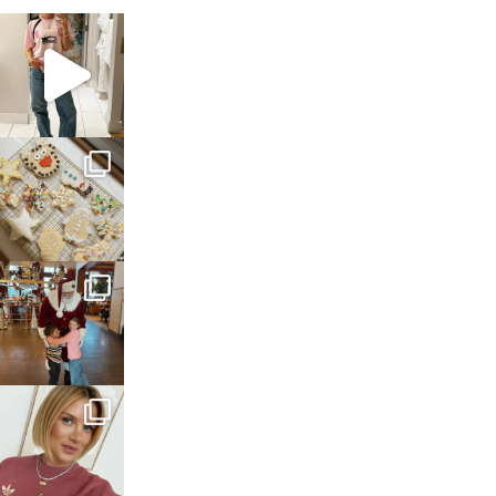
sosageblog
Mar 16
sosageblog
Jan 6
sosageblog
Jan 3
sosageblog
Dec 14