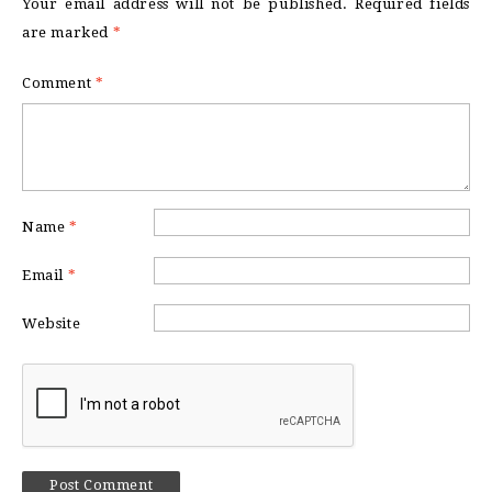
Your email address will not be published.
Required fields
are marked
*
Comment
*
Name
*
Email
*
Website