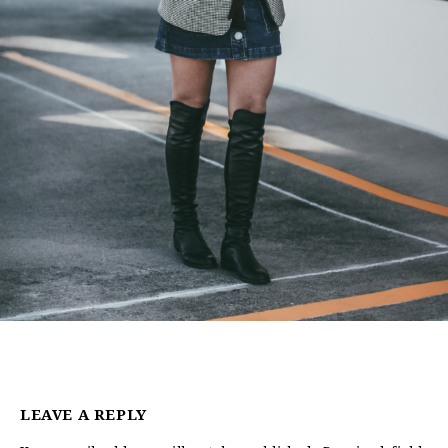
LEAVE A REPLY