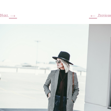
→
←
Next
Previous