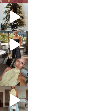
sosageblog
Dec 5
sosageblog
Oct 9
sosageblog
Oct 7
sosageblog
Sep 29