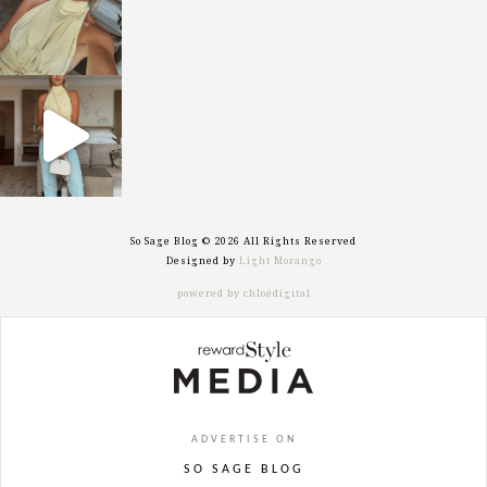
sosageblog
Sep 29
So Sage Blog © 2026 All Rights Reserved
Designed by
Light Morango
powered by chloédigital
ADVERTISE ON
SO SAGE BLOG