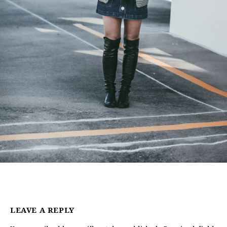
LEAVE A REPLY