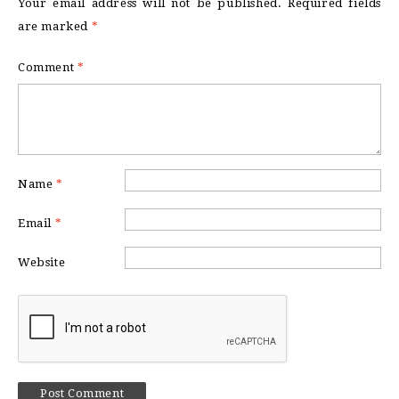
Your email address will not be published.
Required fields
are marked
*
Comment
*
Name
*
Email
*
Website