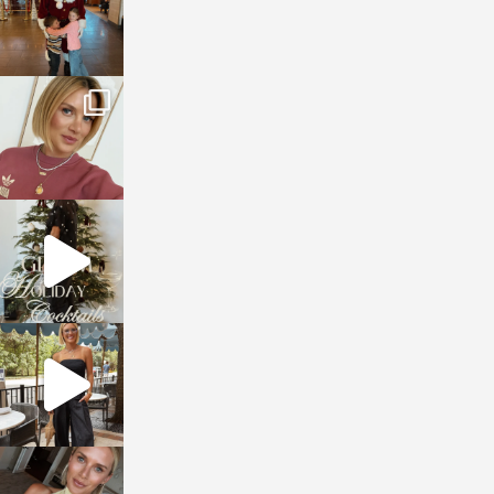
sosageblog
Dec 14
sosageblog
Dec 5
sosageblog
Oct 9
sosageblog
Oct 7