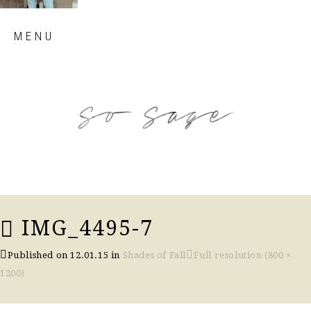
Skip
MENU
to
content
so sage blog
IMG_4495-7
Published on
12.01.15
in
Shades of Fall
Full resolution (800 ×
1200)