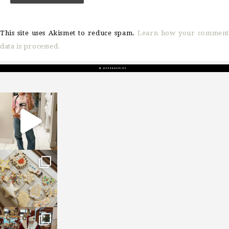
This site uses Akismet to reduce spam.
Learn how your comment
data is processed.
sosageblog
Mar 16
sosageblog
Jan 6
sosageblog
Jan 3