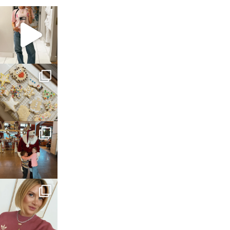
sosageblog
Mar 16
sosageblog
Jan 6
sosageblog
Jan 3
sosageblog
Dec 14