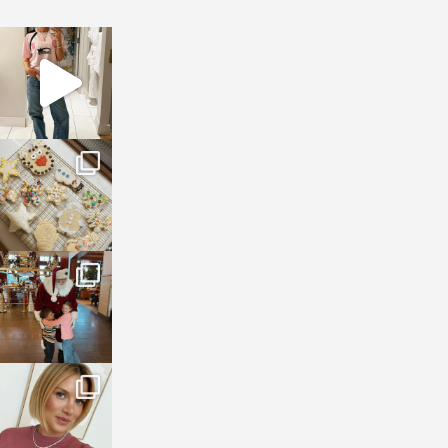
sosageblog
Mar 16
sosageblog
Jan 6
sosageblog
Jan 3
sosageblog
Dec 14