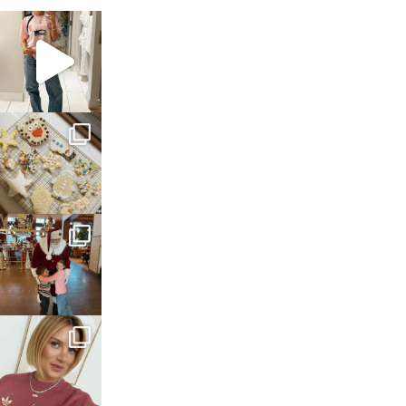
sosageblog
Mar 16
sosageblog
Jan 6
sosageblog
Jan 3
sosageblog
Dec 14