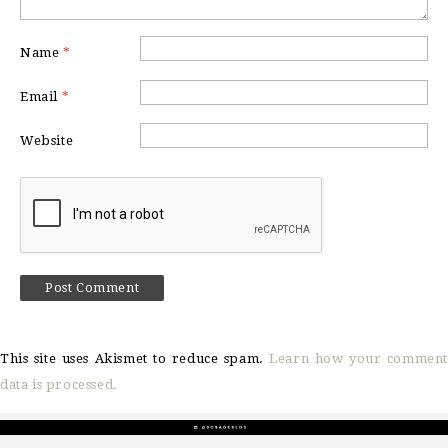
Name
*
Email
*
Website
This site uses Akismet to reduce spam.
Learn how your comment
data is processed.