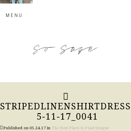
Skip
MENU
to
content
so sage blog
STRIPEDLINENSHIRTDRESS
5-11-17_0041
Published on
05.24.17
in
The Best Place to Find Unique