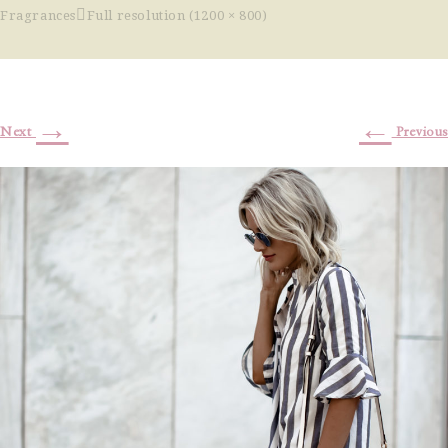
Fragrances
Full resolution (1200 × 800)
→
←
Next
Previous