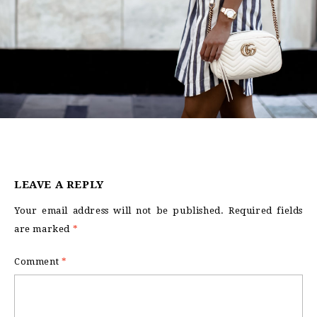
LEAVE A REPLY
Your email address will not be published.
Required fields
are marked
*
Comment
*