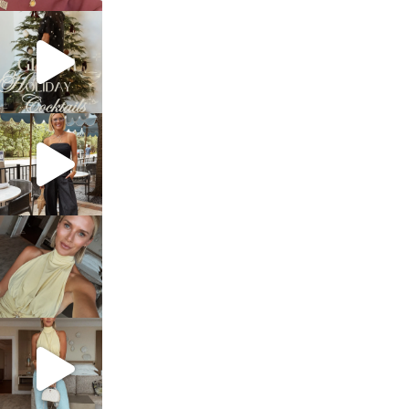
sosageblog
Dec 5
sosageblog
Oct 9
sosageblog
Oct 7
sosageblog
Sep 29