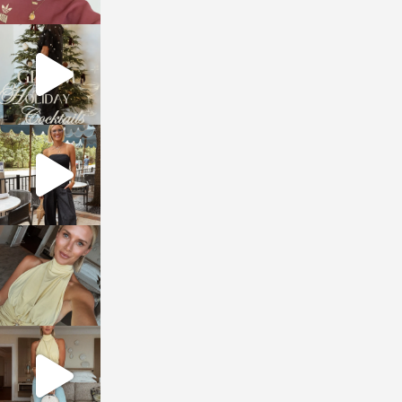
sosageblog
Dec 5
sosageblog
Oct 9
sosageblog
Oct 7
sosageblog
Sep 29