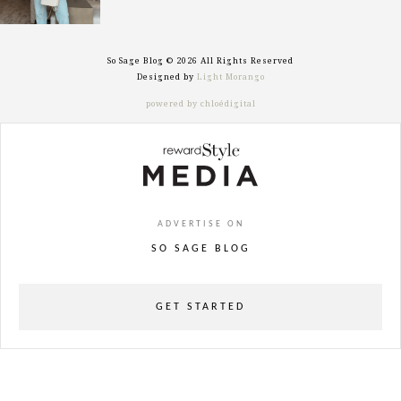
So Sage Blog © 2026 All Rights Reserved
Designed by
Light Morango
powered by chloédigital
ADVERTISE ON
SO SAGE BLOG
GET STARTED
powered
by