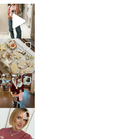
sosageblog
Mar 16
sosageblog
Jan 6
sosageblog
Jan 3
sosageblog
Dec 14