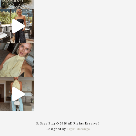
sosageblog
Oct 9
sosageblog
Oct 7
sosageblog
Sep 29
So Sage Blog © 2026 All Rights Reserved
Designed by
Light Morango