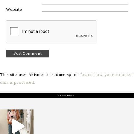
Website
This site uses Akismet to reduce spam.
Learn how your comment
data is processed.
sosageblog
Mar 16