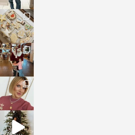
sosageblog
Jan 6
sosageblog
Jan 3
sosageblog
Dec 14
sosageblog
Dec 5