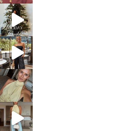
sosageblog
Dec 5
sosageblog
Oct 9
sosageblog
Oct 7
sosageblog
Sep 29