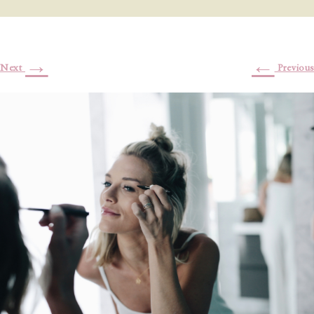
→
←
Next
Previous