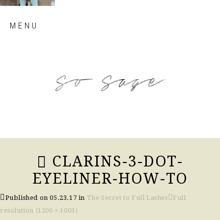
Skip
MENU
to
content
so sage blog
CLARINS-3-DOT-
EYELINER-HOW-TO
Published on
05.23.17
in
The Secret to Full Lashes
Full
resolution (1200 × 1003)