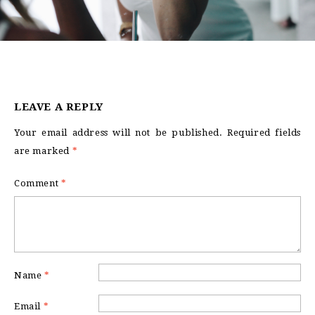
LEAVE A REPLY
Your email address will not be published.
Required fields
are marked
*
Comment
*
Name
*
Email
*