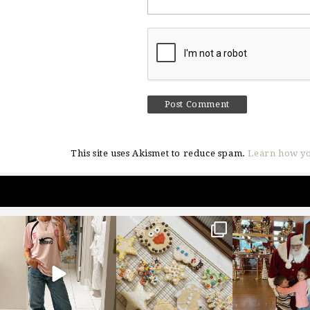
This site uses Akismet to reduce spam.
Learn how yo
sosageblog
sosageblog
sosageblo
Mar 16
Jan 6
Jan 3