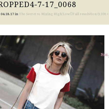
OPPED4-7-17_0068
n
04.18.17
in
The Secret to Mixing High/Low
Full resolution (1200 ×
Next