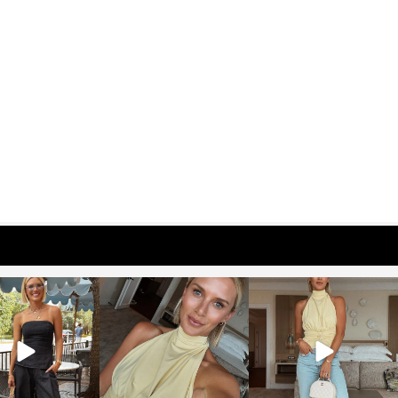
osageblog
sosageblog
sosageblog
Oct 9
Oct 7
Sep 29