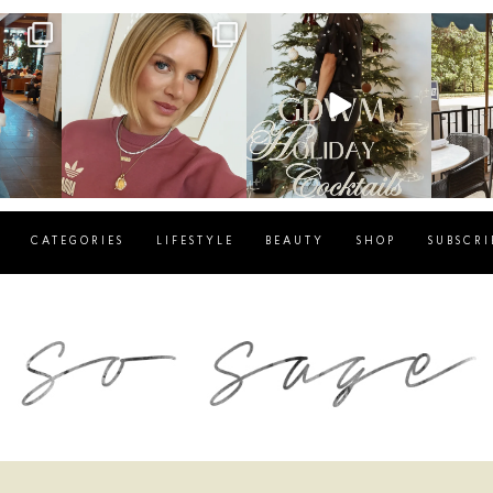
g
sosageblog
sosageblog
s
Dec 14
Dec 5
CATEGORIES
LIFESTYLE
BEAUTY
SHOP
SUBSCRI
blog