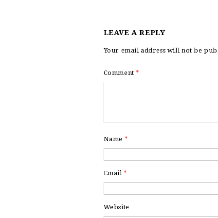
LEAVE A REPLY
Your email address will not be pub
Comment
*
Name
*
Email
*
Website