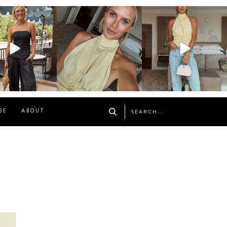
osageblog
sosageblog
sosageblog
Oct 9
Oct 7
Sep 29
BE
ABOUT