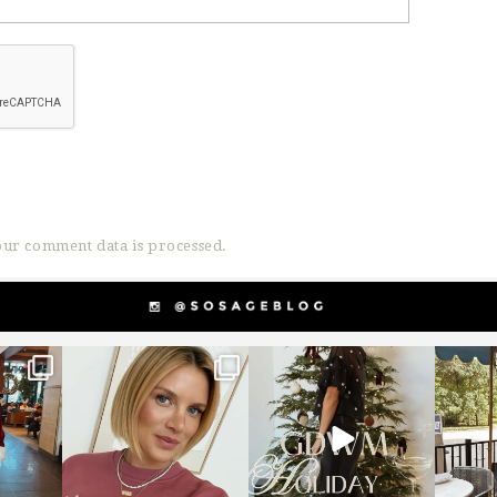
ur comment data is processed.
g
sosageblog
sosageblog
s
Dec 14
Dec 5