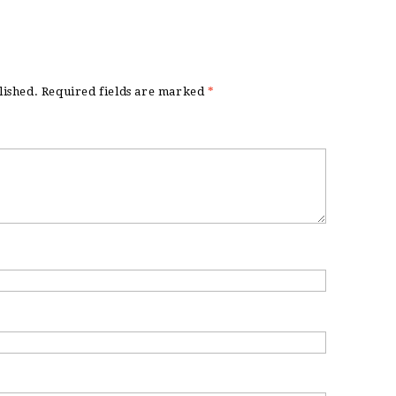
lished.
Required fields are marked
*