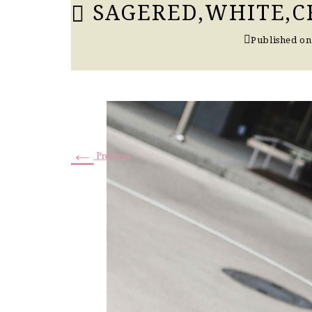
SAGERED,WHITE,CR
Published o
←
Previous