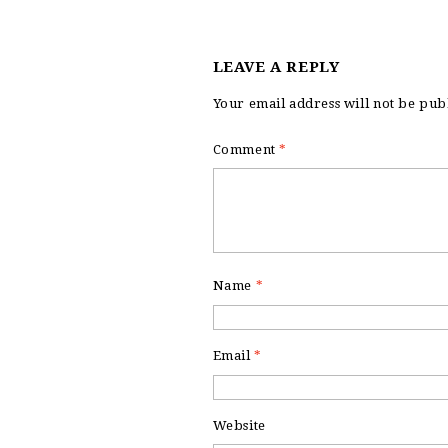
LEAVE A REPLY
Your email address will not be pub
Comment
*
Name
*
Email
*
Website