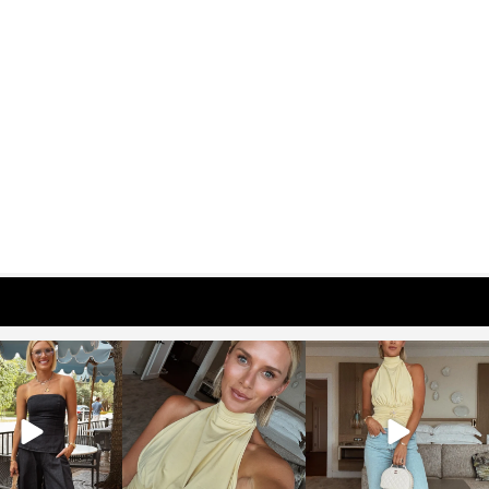
osageblog
sosageblog
sosageblog
Oct 9
Oct 7
Sep 29