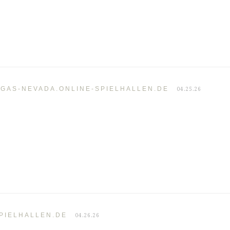
EGAS-NEVADA.ONLINE-SPIELHALLEN.DE
04.25.26
PIELHALLEN.DE
04.26.26