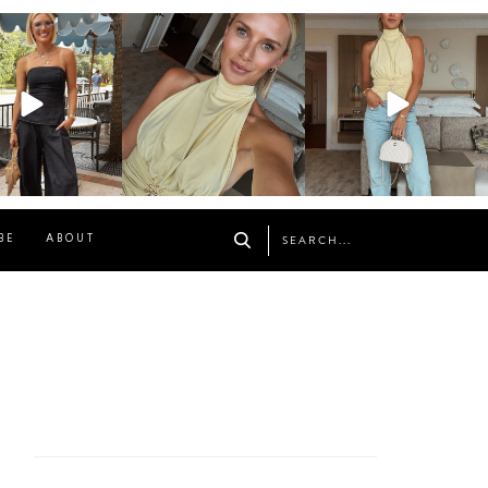
osageblog
sosageblog
sosageblog
Oct 9
Oct 7
Sep 29
BE
ABOUT