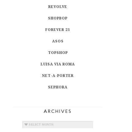
REVOLVE
SHOPBOP
FOREVER 21
ASOS
TOPSHOP
LUISA VIA ROMA
NET-A-PORTER
SEPHORA
ARCHIVES
ARCHIVES