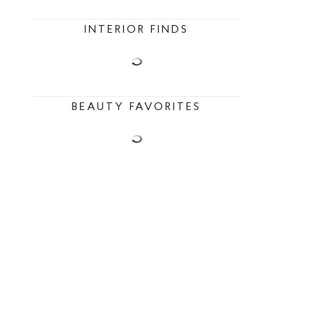
INTERIOR FINDS
BEAUTY FAVORITES