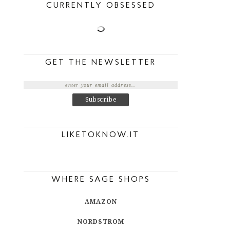
CURRENTLY OBSESSED
GET THE NEWSLETTER
LIKETOKNOW.IT
WHERE SAGE SHOPS
AMAZON
NORDSTROM