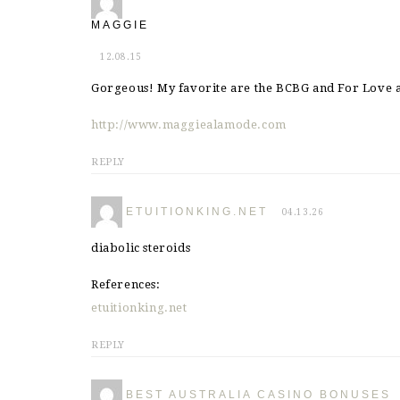
MAGGIE
12.08.15
Gorgeous! My favorite are the BCBG and For Love
http://www.maggiealamode.com
REPLY
ETUITIONKING.NET
04.13.26
diabolic steroids
References:
etuitionking.net
REPLY
BEST AUSTRALIA CASINO BONUSES