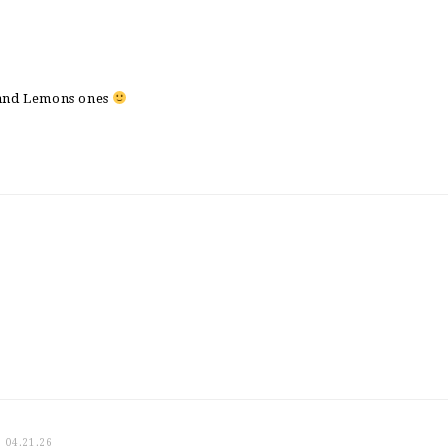
 and Lemons ones
04.21.26