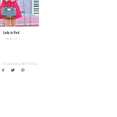
Lady in Red
09.24.13
:
COLLAGES
,
MY STYLE