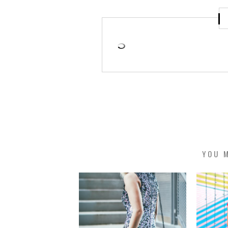
YOU M