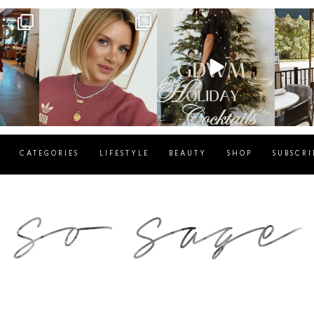
g
sosageblog
sosageblog
s
Dec 14
Dec 5
CATEGORIES
LIFESTYLE
BEAUTY
SHOP
SUBSCRI
blog