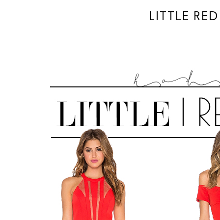
LITTLE RE