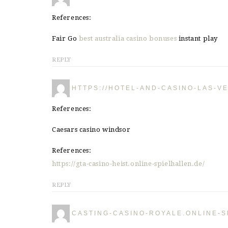
References:
Fair Go
best australia casino bonuses
instant play
REPLY
HTTPS://HOTEL-AND-CASINO-LAS-V
References:
Caesars casino windsor
References:
https://gta-casino-heist.online-spielhallen.de/
REPLY
CASTING-CASINO-ROYALE.ONLINE-S