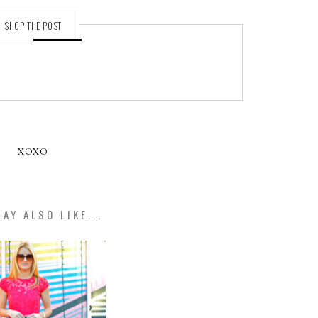
SHOP THE POST
XOXO
AY ALSO LIKE...