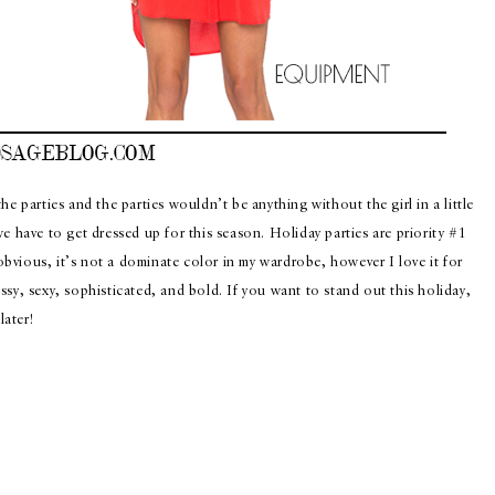
e parties and the parties wouldn’t be anything without the girl in a little
e have to get dressed up for this season. Holiday parties are priority #1
 obvious, it’s not a dominate color in my wardrobe, however I love it for
sy, sexy, sophisticated, and bold. If you want to stand out this holiday,
ater!