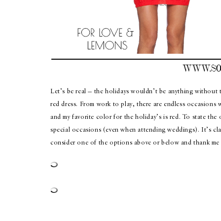
Let’s be real — the holidays wouldn’t be anything without th
red dress. From work to play, there are endless occasions w
and my favorite color for the holiday’s is red. To state the
special occasions (even when attending weddings). It’s clas
consider one of the options above or below and thank me l