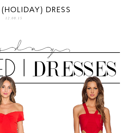
D (HOLIDAY) DRESS
12.08.15