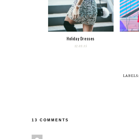
Holiday Dresses
12.03.15
LABELS
13 COMMENTS