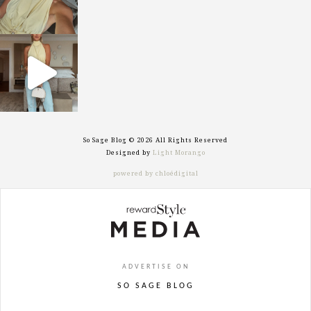
sosageblog
Sep 29
So Sage Blog © 2026 All Rights Reserved
Designed by
Light Morango
powered by chloédigital
ADVERTISE ON
SO SAGE BLOG