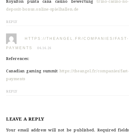
Royalton punta cana casino bewertung
trino-casino-no-
deposit-bonus.online-spielhallen.de
REPLY
HTTPS://THEANGEL.FR/COMPANIES/FAST-
PAYMENTS
06.16.26
References:
Canadian gaming summit
https://theangel.fr/companies/fast-
payments
REPLY
LEAVE A REPLY
Your email address will not be published.
Required fields