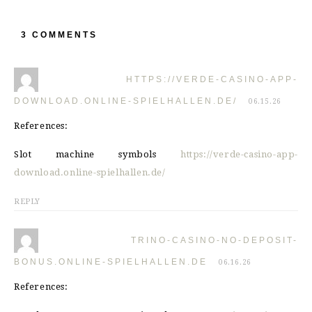
3 COMMENTS
HTTPS://VERDE-CASINO-APP-
DOWNLOAD.ONLINE-SPIELHALLEN.DE/
06.15.26
References:
Slot machine symbols
https://verde-casino-app-
download.online-spielhallen.de/
REPLY
TRINO-CASINO-NO-DEPOSIT-
BONUS.ONLINE-SPIELHALLEN.DE
06.16.26
References: