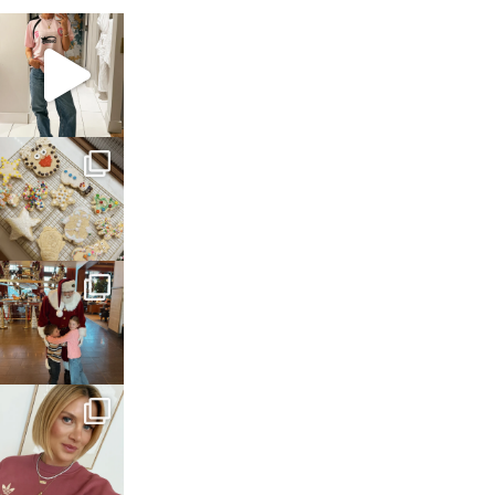
sosageblog
Mar 16
sosageblog
Jan 6
sosageblog
Jan 3
sosageblog
Dec 14