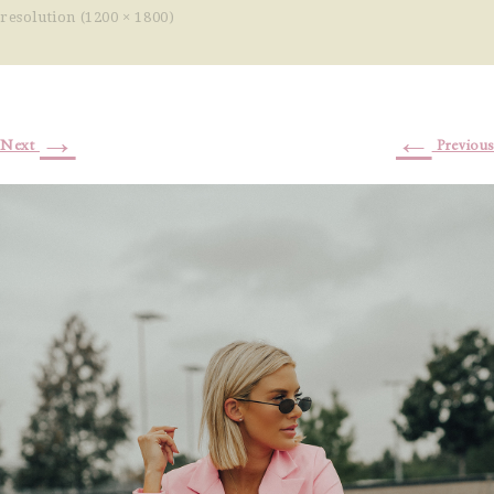
resolution (1200 × 1800)
→
←
Next
Previous