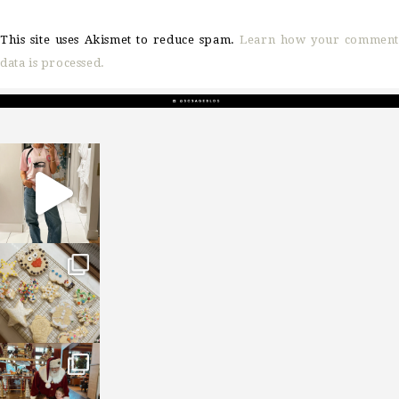
This site uses Akismet to reduce spam.
Learn how your comment
data is processed.
sosageblog
Mar 16
sosageblog
Jan 6
sosageblog
Jan 3