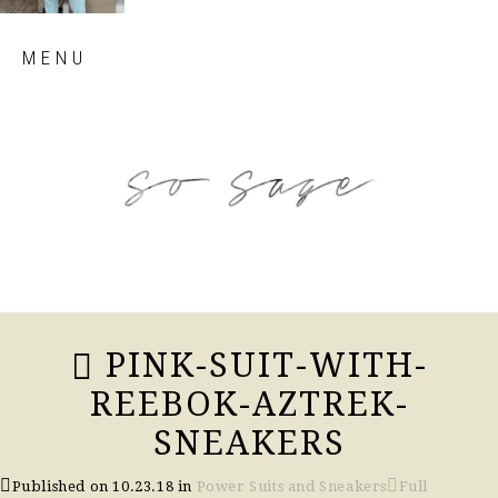
Skip
MENU
to
content
so sage blog
PINK-SUIT-WITH-
REEBOK-AZTREK-
SNEAKERS
Published on
10.23.18
in
Power Suits and Sneakers
Full