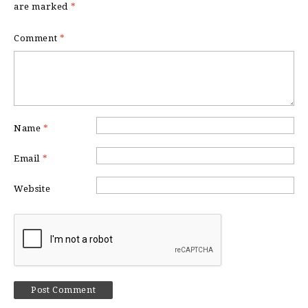
are marked
*
Comment
*
Name
*
Email
*
Website