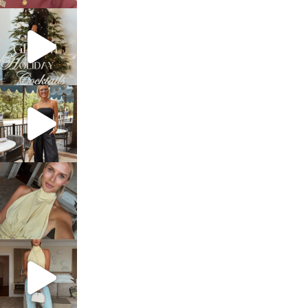
sosageblog
Dec 5
sosageblog
Oct 9
sosageblog
Oct 7
sosageblog
Sep 29