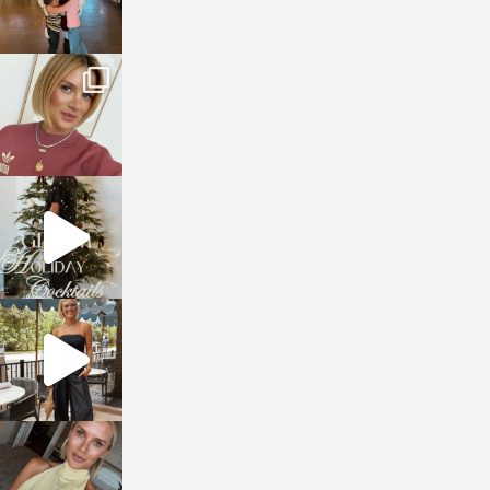
sosageblog
Dec 14
sosageblog
Dec 5
sosageblog
Oct 9
sosageblog
Oct 7