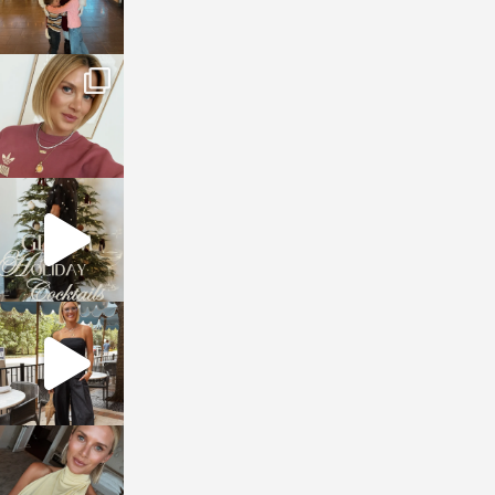
sosageblog
Dec 14
sosageblog
Dec 5
sosageblog
Oct 9
sosageblog
Oct 7