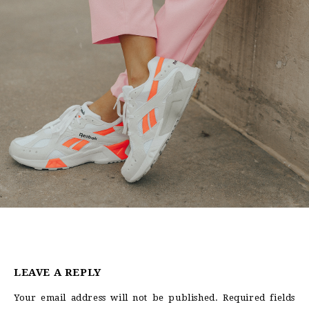
LEAVE A REPLY
Your email address will not be published.
Required fields