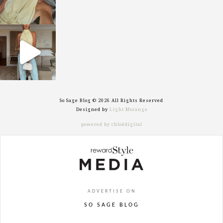
sosageblog
Sep 29
So Sage Blog © 2026 All Rights Reserved
Designed by
Light Morango
powered by chloédigital
ADVERTISE ON
SO SAGE BLOG