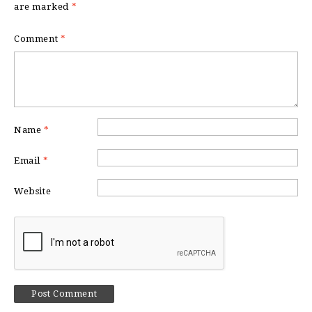
are marked
*
Comment
*
Name
*
Email
*
Website