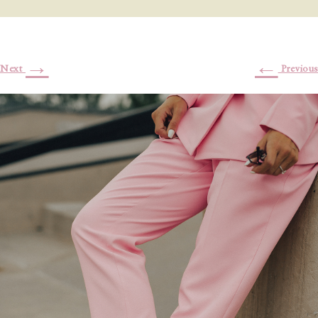
→
←
Next
Previous