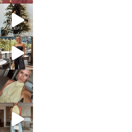
sosageblog
Dec 5
sosageblog
Oct 9
sosageblog
Oct 7
sosageblog
Sep 29