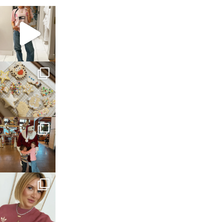
sosageblog
Mar 16
sosageblog
Jan 6
sosageblog
Jan 3
sosageblog
Dec 14