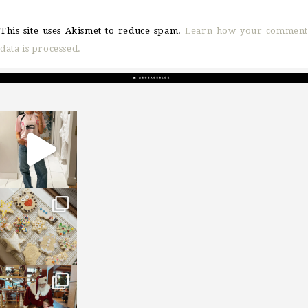
This site uses Akismet to reduce spam.
Learn how your comment
data is processed.
sosageblog
Mar 16
sosageblog
Jan 6
sosageblog
Jan 3