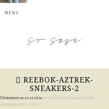
Skip
MENU
to
content
so sage blog
REEBOK-AZTREK-
SNEAKERS-2
Published on
10.23.18
in
Power Suits and Sneakers
Full
resolution (1200 × 1653)