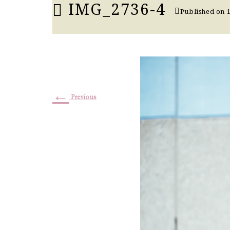
IMG_2736-4
Published on
←
Previous