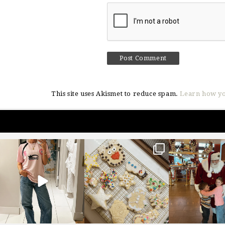
This site uses Akismet to reduce spam.
Learn how yo
sosageblog
sosageblog
sosageblo
Mar 16
Jan 6
Jan 3