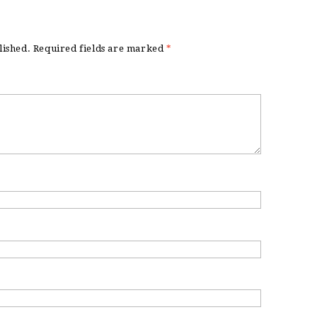
lished.
Required fields are marked
*