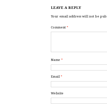
LEAVE A REPLY
Your email address will not be pub
Comment
*
Name
*
Email
*
Website