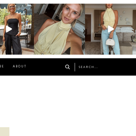
osageblog
sosageblog
sosageblog
Oct 9
Oct 7
Sep 29
BE
ABOUT