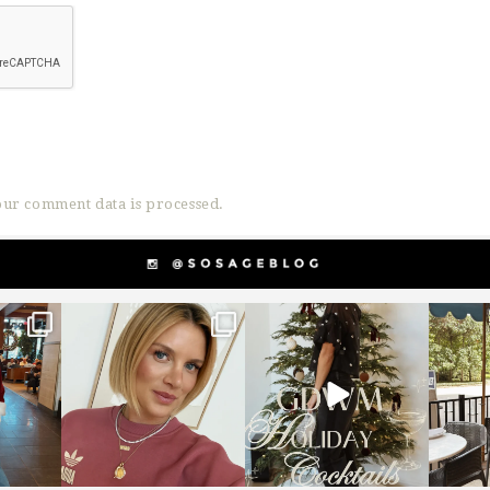
ur comment data is processed.
g
sosageblog
sosageblog
s
Dec 14
Dec 5