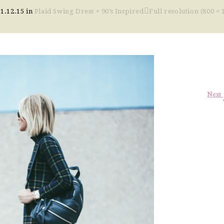
11.12.15
in
Plaid Swing Dress + 90’s Inspired
Full resolution (800 × 
Next