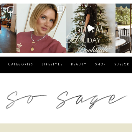
g
sosageblog
sosageblog
s
Dec 14
Dec 5
CATEGORIES
LIFESTYLE
BEAUTY
SHOP
SUBSCRI
blog