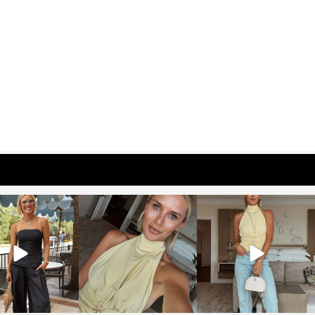
osageblog
sosageblog
sosageblog
Oct 9
Oct 7
Sep 29