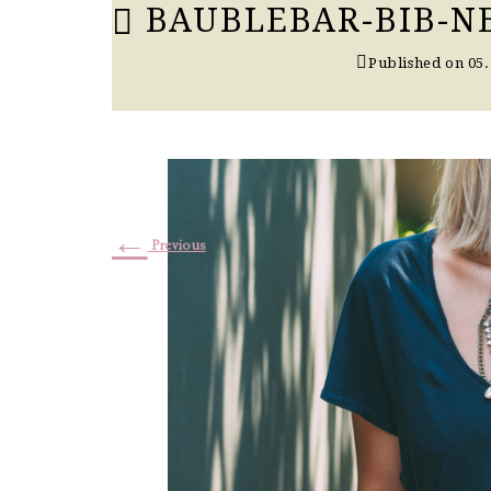
BAUBLEBAR-BIB-N
Published on
05.
←
Previous