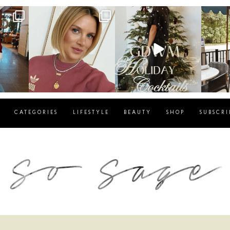
g
sosageblog
sosageblog
s
Dec 14
Dec 5
CATEGORIES
LIFESTYLE
BEAUTY
SHOP
SUBSCRI
blog