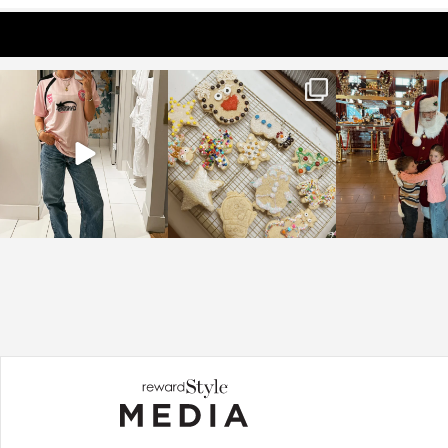
sosageblog
sosageblog
sosageblo
Mar 16
Jan 6
Jan 3