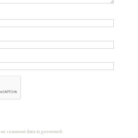
ur comment data is processed.