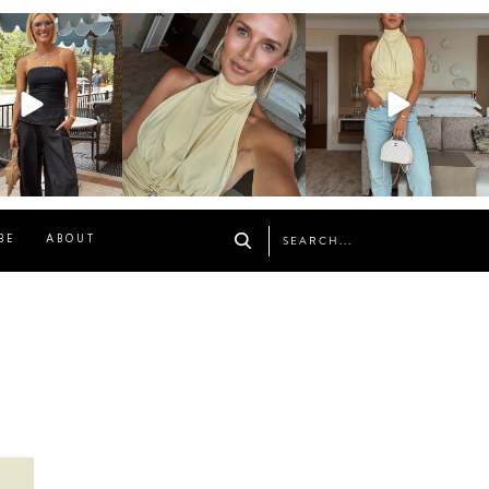
osageblog
sosageblog
sosageblog
Oct 9
Oct 7
Sep 29
BE
ABOUT