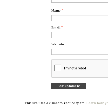
Name
*
Email
*
Website
This site uses Akismet to reduce spam.
Learn how yo