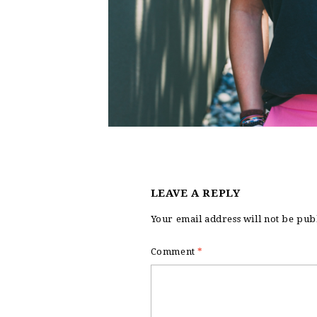
LEAVE A REPLY
Your email address will not be pub
Comment
*