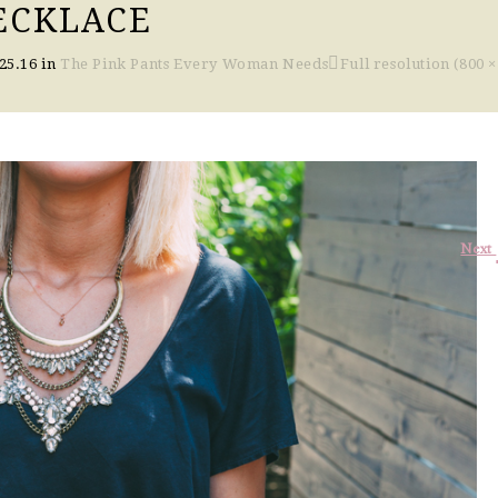
ECKLACE
25.16
in
The Pink Pants Every Woman Needs
Full resolution (800 ×
Next