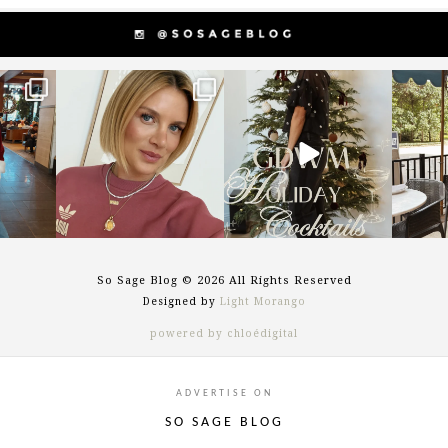
g
sosageblog
sosageblog
s
Dec 14
Dec 5
So Sage Blog © 2026 All Rights Reserved
Designed by
Light Morango
powered by chloédigital
ADVERTISE ON
SO SAGE BLOG