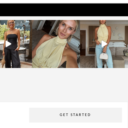
osageblog
sosageblog
sosageblog
Oct 9
Oct 7
Sep 29
GET STARTED