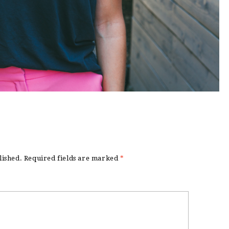
lished.
Required fields are marked
*