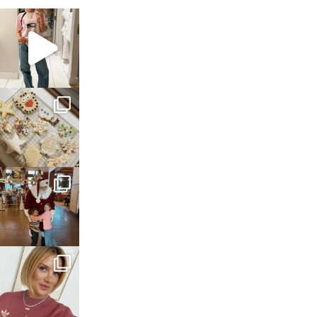
sosageblog
Mar 16
sosageblog
Jan 6
sosageblog
Jan 3
sosageblog
Dec 14