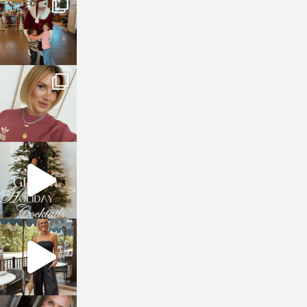
Jan 3
sosageblog
Dec 14
sosageblog
Dec 5
sosageblog
Oct 9
sosageblog