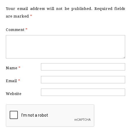
Your email address will not be published.
Required fields
are marked
*
Comment
*
Name
*
Email
*
Website