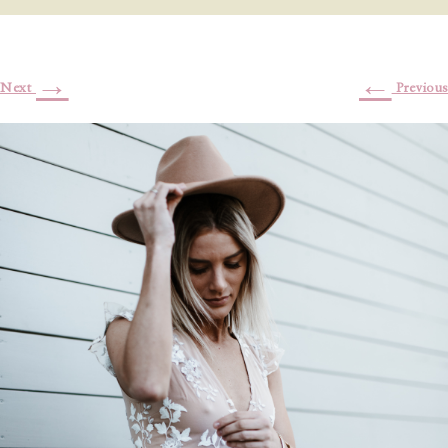
→
←
Next
Previous