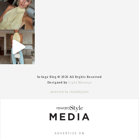
Oct 7
sosageblog
Sep 29
So Sage Blog © 2026 All Rights Reserved
Designed by
Light Morango
powered by chloédigital
ADVERTISE ON