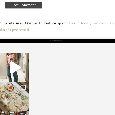
This site uses Akismet to reduce spam.
Learn how your comment
data is processed.
sosageblog
Mar 16
sosageblog
Jan 6
sosageblog