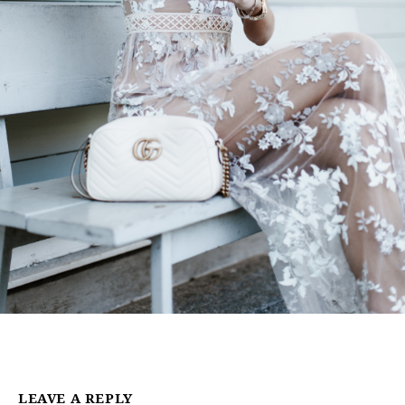
LEAVE A REPLY