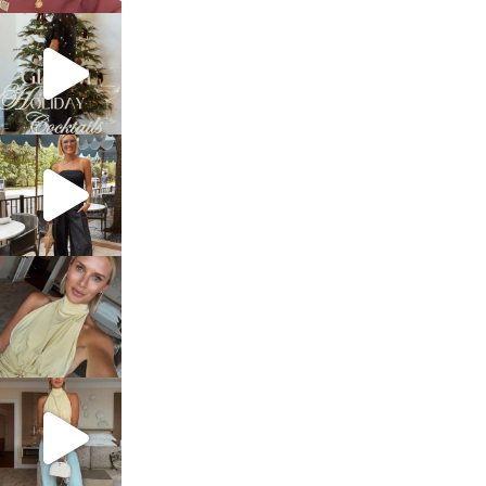
sosageblog
Dec 5
sosageblog
Oct 9
sosageblog
Oct 7
sosageblog
Sep 29