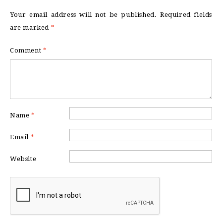
Your email address will not be published.
Required fields
are marked
*
Comment
*
Name
*
Email
*
Website