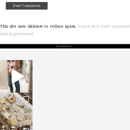
This site uses Akismet to reduce spam.
Learn how your comment
data is processed.
sosageblog
Mar 16
sosageblog
Jan 6
sosageblog