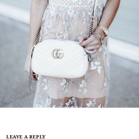
LEAVE A REPLY