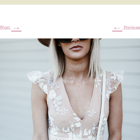
→
←
Next
Previous