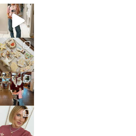
sosageblog
Mar 16
sosageblog
Jan 6
sosageblog
Jan 3
sosageblog
Dec 14