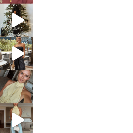
sosageblog
Dec 5
sosageblog
Oct 9
sosageblog
Oct 7
sosageblog
Sep 29