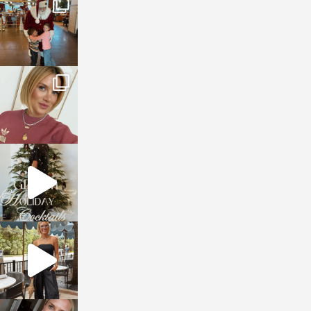
Jan 3
sosageblog
Dec 14
sosageblog
Dec 5
sosageblog
Oct 9
sosageblog