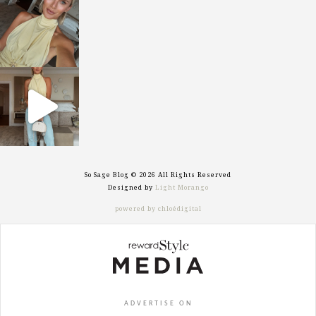
Oct 7
sosageblog
Sep 29
So Sage Blog © 2026 All Rights Reserved
Designed by
Light Morango
powered by chloédigital
ADVERTISE ON