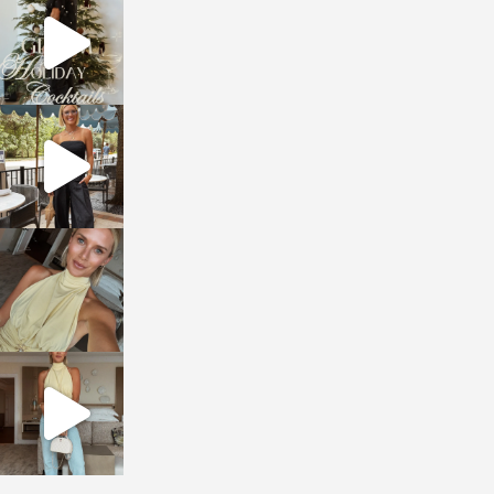
Dec 5
sosageblog
Oct 9
sosageblog
Oct 7
sosageblog
Sep 29