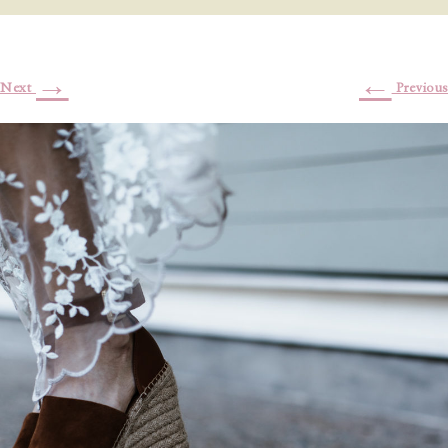
→
←
Next
Previous