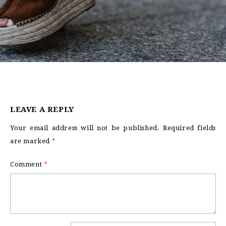
LEAVE A REPLY
Your email address will not be published.
Required fields
are marked
*
Comment
*