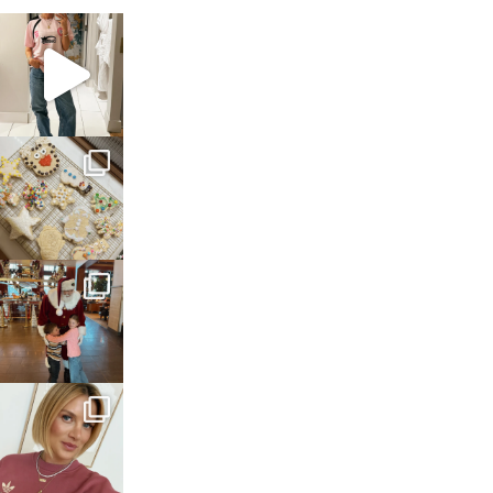
sosageblog
Mar 16
sosageblog
Jan 6
sosageblog
Jan 3
sosageblog
Dec 14