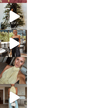
sosageblog
Dec 5
sosageblog
Oct 9
sosageblog
Oct 7
sosageblog
Sep 29