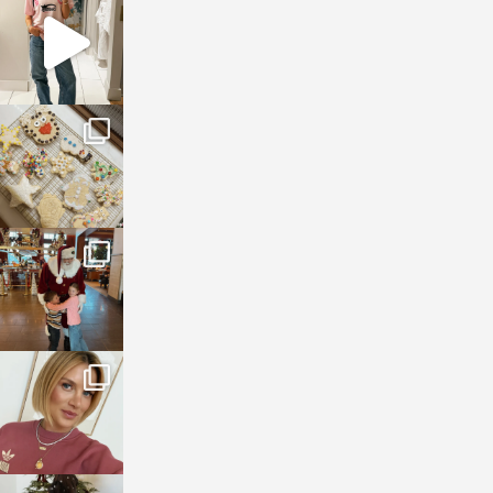
Mar 16
sosageblog
Jan 6
sosageblog
Jan 3
sosageblog
Dec 14
sosageblog