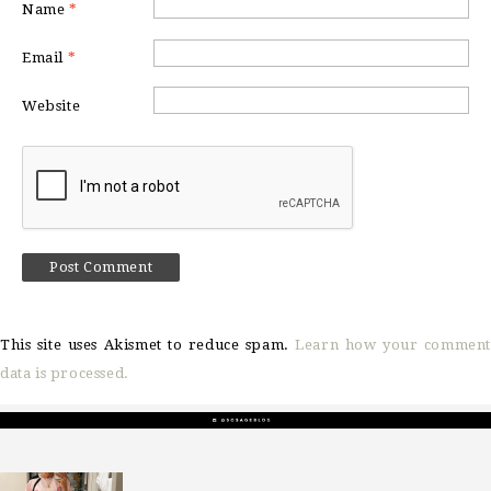
Name
*
Email
*
Website
This site uses Akismet to reduce spam.
Learn how your comment
data is processed.
sosageblog