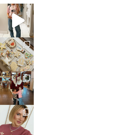
sosageblog
Mar 16
sosageblog
Jan 6
sosageblog
Jan 3
sosageblog
Dec 14