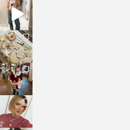
sosageblog
Mar 16
sosageblog
Jan 6
sosageblog
Jan 3
sosageblog
Dec 14