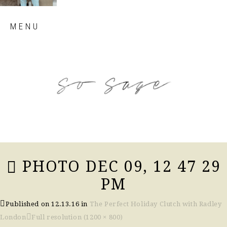
Skip
MENU
to
content
so sage blog
PHOTO DEC 09, 12 47 29
PM
Published on
12.13.16
in
The Perfect Holiday Clutch with Radley
London
Full resolution (1200 × 800)