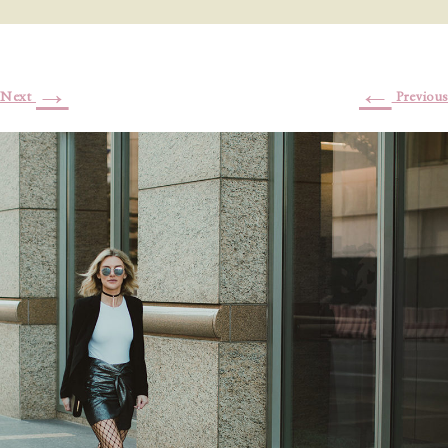
→
←
Next
Previous