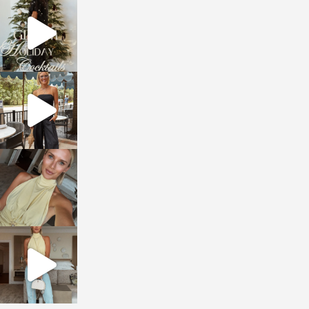
sosageblog
Dec 5
sosageblog
Oct 9
sosageblog
Oct 7
sosageblog
Sep 29