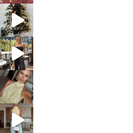
sosageblog
Dec 5
sosageblog
Oct 9
sosageblog
Oct 7
sosageblog
Sep 29