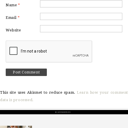
Name
*
Email
*
Website
This site uses Akismet to reduce spam.
Learn how your comment
data is processed.