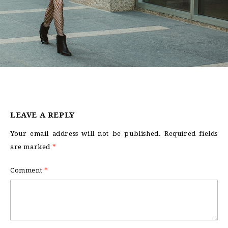
LEAVE A REPLY
Your email address will not be published.
Required fields
are marked
*
Comment
*