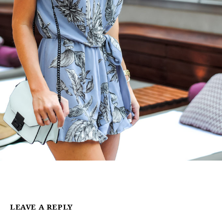
LEAVE A REPLY