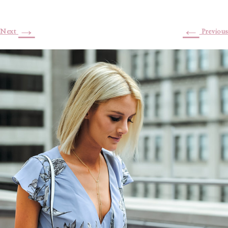
→
←
Next
Previous