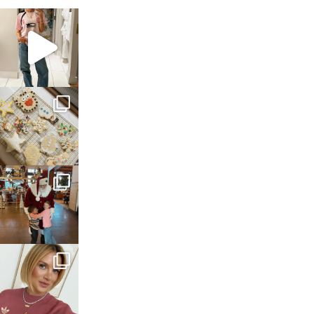
sosageblog
Mar 16
sosageblog
Jan 6
sosageblog
Jan 3
sosageblog
Dec 14