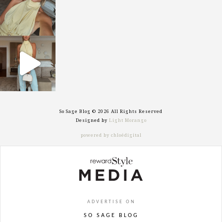
sosageblog
Sep 29
So Sage Blog © 2026 All Rights Reserved
Designed by
Light Morango
powered by chloédigital
ADVERTISE ON
SO SAGE BLOG