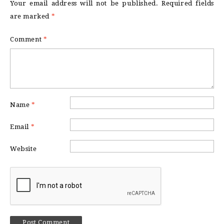
Your email address will not be published.
Required fields
are marked
*
Comment
*
Name
*
Email
*
Website