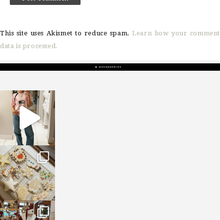
This site uses Akismet to reduce spam.
Learn how your comment
data is processed.
sosageblog
Mar 16
sosageblog
Jan 6
sosageblog
Jan 3