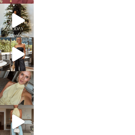
sosageblog
Dec 5
sosageblog
Oct 9
sosageblog
Oct 7
sosageblog
Sep 29