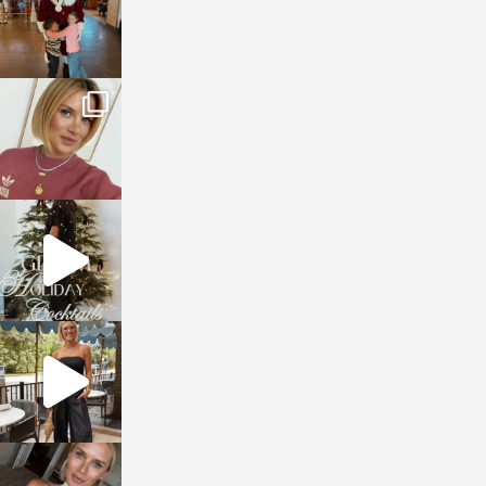
sosageblog
Dec 14
sosageblog
Dec 5
sosageblog
Oct 9
sosageblog
Oct 7