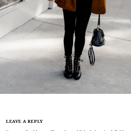
LEAVE A REPLY