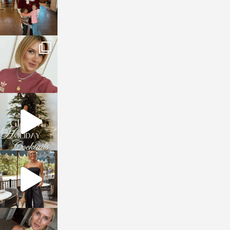
sosageblog
Dec 14
sosageblog
Dec 5
sosageblog
Oct 9
sosageblog
Oct 7