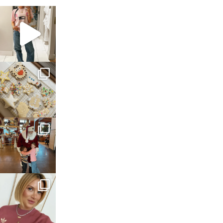
sosageblog
Mar 16
sosageblog
Jan 6
sosageblog
Jan 3
sosageblog
Dec 14