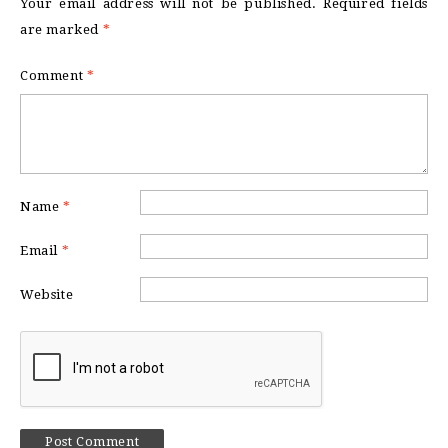
Your email address will not be published.
Required fields
are marked
*
Comment
*
Name
*
Email
*
Website