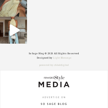
sosageblog
Sep 29
So Sage Blog © 2026 All Rights Reserved
Designed by
Light Morango
powered by chloédigital
ADVERTISE ON
SO SAGE BLOG