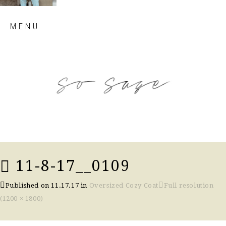
Skip
MENU
to
content
so sage blog
11-8-17__0109
Published on
11.17.17
in
Oversized Cozy Coat
Full resolution
(1200 × 1800)