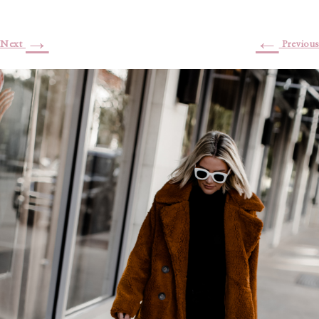
→
←
Next
Previous