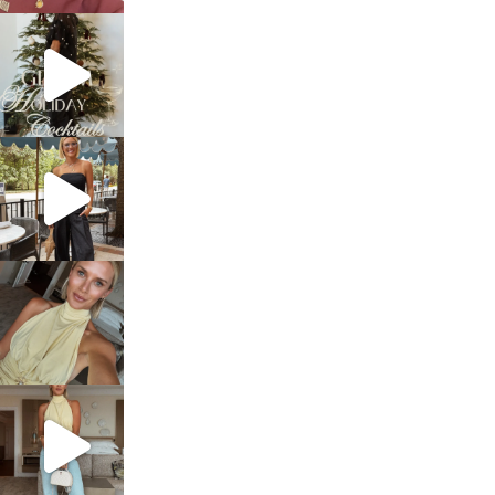
sosageblog
Dec 5
sosageblog
Oct 9
sosageblog
Oct 7
sosageblog
Sep 29