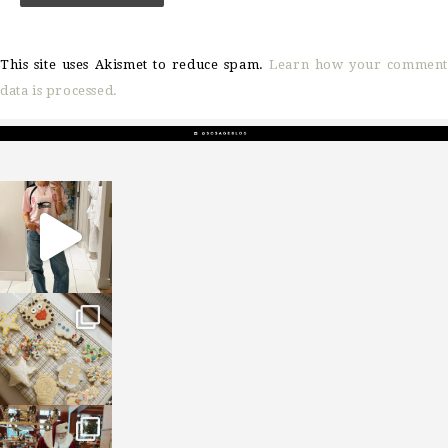
This site uses Akismet to reduce spam.
Learn how your comment
data is processed.
sosageblog
Mar 16
sosageblog
Jan 6
sosageblog
Jan 3