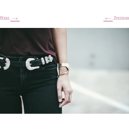
→
←
Next
Previous