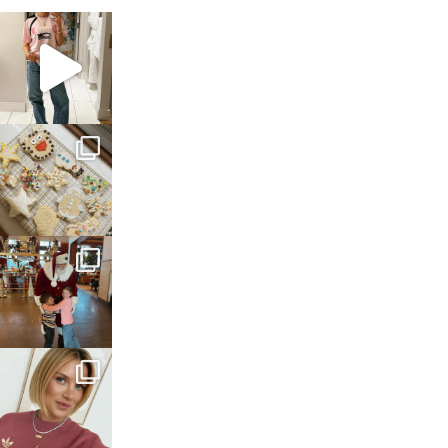
sosageblog
Mar 16
sosageblog
Jan 6
sosageblog
Jan 3
sosageblog
Dec 14