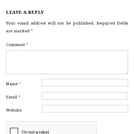
LEAVE A REPLY
Your email address will not be published.
Required fields
are marked
*
Comment
*
Name
*
Email
*
Website