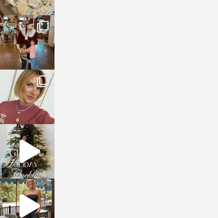
sosageblog
Jan 3
sosageblog
Dec 14
sosageblog
Dec 5
sosageblog
Oct 9