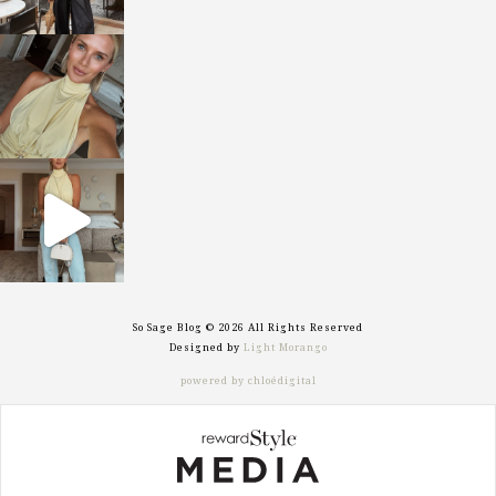
sosageblog
Oct 7
sosageblog
Sep 29
So Sage Blog © 2026 All Rights Reserved
Designed by
Light Morango
powered by chloédigital