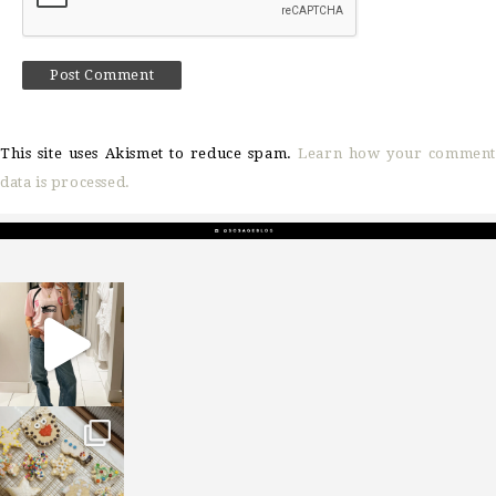
This site uses Akismet to reduce spam.
Learn how your comment
data is processed.
sosageblog
Mar 16
sosageblog
Jan 6