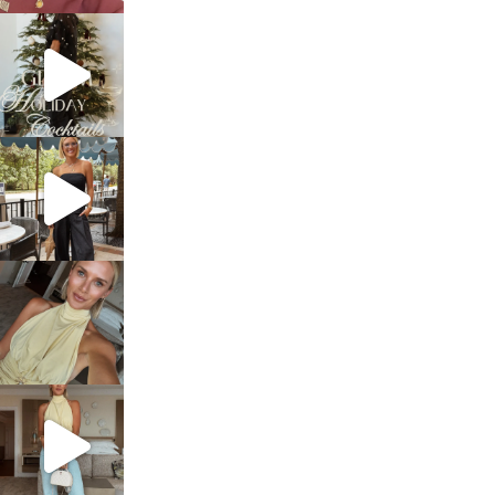
sosageblog
Dec 5
sosageblog
Oct 9
sosageblog
Oct 7
sosageblog
Sep 29