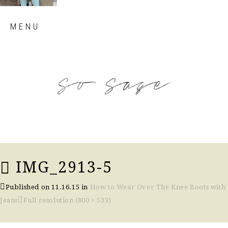
Skip
MENU
to
content
so sage blog
IMG_2913-5
Published on
11.16.15
in
How to Wear Over The Knee Boots with
Jeans
Full resolution (800 × 533)