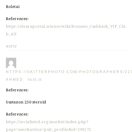
Roletai
References:
https://elearnportal.science/wiki/Bonuses_Cashback_VIP_Clu
b_AU
REPLY
HTTPS://SKITTERPHOTO.COM/PHOTOGRAPHERS/22
AHMED
04.05.26
References:
Sustanon 250 steroid
References:
https://socialisted.org/market/index.php?
page=user&action=pub_profile&id=299172