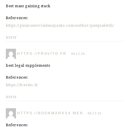
Best mass gaining stack
References:
https://guiacomercialsaopaulo.com/author/pasqualetib/
REPLY
HTTPS://FRAVITO.FR
04.12.26
best legal supplements
References:
https://fravito.fr
REPLY
HTTPS://BOOKMARKS4.MEN
04.13.26
References: