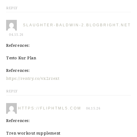
REPLY
SLAUGHTER-BALDWIN-2.BLOGBRIGHT.NET
04.15.26
References:
Testo Kur Plan
References:
https://rentry.co/vx2rzext
REPLY
HTTPS://FLIPHTML5.COM
04.15.26
References:
Tren workout supplement