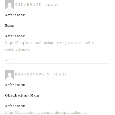
OSNABRÜCK
04.26.26
References:
Essen
References:
https://linq-hotel-and-casino-las-vegas-nevada.online-
spielhallen.de/
REPLY
BRAUNSCHWEIG
04.26.26
References:
Offenbach am Main
References:
https://live-casino-spielen.online-spielhallen.de/