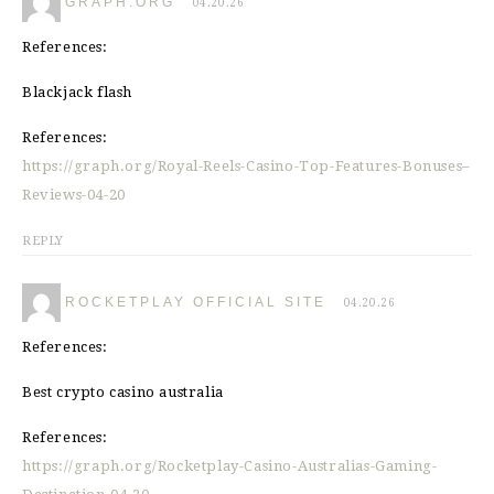
GRAPH.ORG
04.20.26
References:
Blackjack flash
References:
https://graph.org/Royal-Reels-Casino-Top-Features-Bonuses–
Reviews-04-20
REPLY
ROCKETPLAY OFFICIAL SITE
04.20.26
References:
Best crypto casino australia
References:
https://graph.org/Rocketplay-Casino-Australias-Gaming-