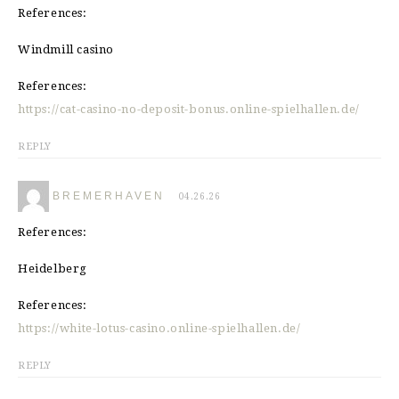
References:
Windmill casino
References:
https://cat-casino-no-deposit-bonus.online-spielhallen.de/
REPLY
BREMERHAVEN
04.26.26
References:
Heidelberg
References:
https://white-lotus-casino.online-spielhallen.de/
REPLY