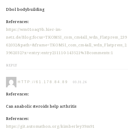
Dbol bodybuilding
References:
https://wm01oaq9b.hier-im-
netz.de/Blog;focus=TKOMSI_com_cm4all_wdn_Flatpress_239
62032&path=&frame=TKOMSI_com_cm4all_wdn_Flatpress_2
3962032?x=entry:entry251110-143521%3Bcomments:1
REPLY
HTTP://61.178.84.89
03.31.26
References:
Can anabolic steroids help arthritis
References:
https://git.automathon.org/kimberley39m91