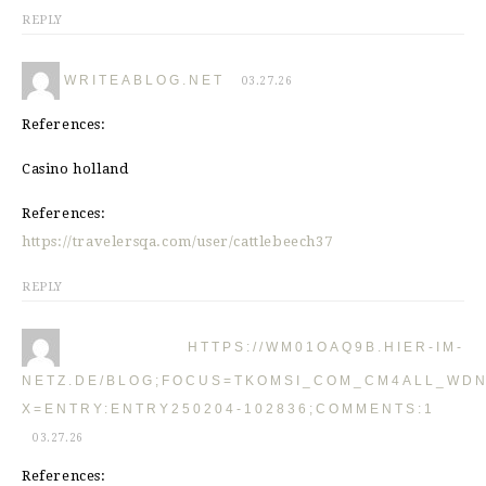
REPLY
WRITEABLOG.NET
03.27.26
References:
Casino holland
References:
https://travelersqa.com/user/cattlebeech37
REPLY
HTTPS://WM01OAQ9B.HIER-IM-
NETZ.DE/BLOG;FOCUS=TKOMSI_COM_CM4ALL_WDN
X=ENTRY:ENTRY250204-102836;COMMENTS:1
03.27.26
References: