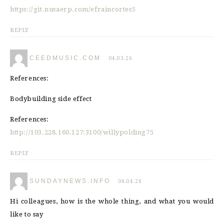
https://git.nusaerp.com/efraincortes5
REPLY
CEEDMUSIC.COM
04.03.26
References:
Bodybuilding side effect
References:
http://103.228.160.127:3100/willypolding75
REPLY
SUNDAYNEWS.INFO
04.04.26
Hi colleagues, how is the whole thing, and what you would
like to say