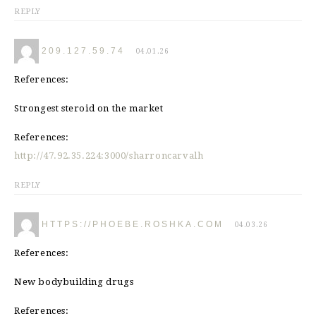
REPLY
209.127.59.74
04.01.26
References:
Strongest steroid on the market
References:
http://47.92.35.224:3000/sharroncarvalh
REPLY
HTTPS://PHOEBE.ROSHKA.COM
04.03.26
References:
New bodybuilding drugs
References: