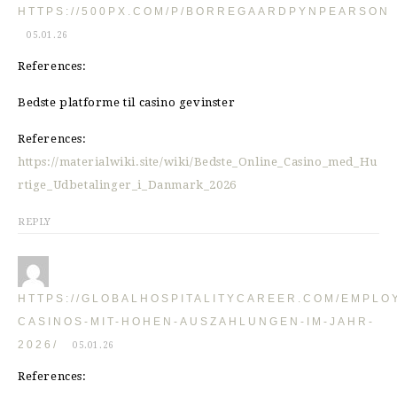
HTTPS://500PX.COM/P/BORREGAARDPYNPEARSON
05.01.26
References:
Bedste platforme til casino gevinster
References:
https://materialwiki.site/wiki/Bedste_Online_Casino_med_Hu
rtige_Udbetalinger_i_Danmark_2026
REPLY
HTTPS://GLOBALHOSPITALITYCAREER.COM/EMPLO
CASINOS-MIT-HOHEN-AUSZAHLUNGEN-IM-JAHR-
2026/
05.01.26
References: