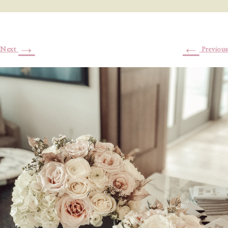
→
←
Next
Previous