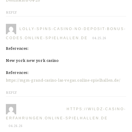
Destination-04-20
REPLY
LOLLY-SPINS-CASINO-NO-DEPOSIT-BONUS-
CODES.ONLINE-SPIELHALLEN.DE
04.25.26
References:
New york new york casino
References:
https://mgm-grand-casino-las-vegas.online-spielhallen.de/
REPLY
HTTPS://WILDZ-CASINO-
ERFAHRUNGEN.ONLINE-SPIELHALLEN.DE
04.26.26