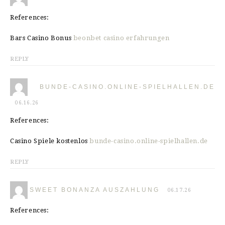
References:
Bars Casino Bonus
beonbet casino erfahrungen
REPLY
BUNDE-CASINO.ONLINE-SPIELHALLEN.DE
06.16.26
References:
Casino Spiele kostenlos
bunde-casino.online-spielhallen.de
REPLY
SWEET BONANZA AUSZAHLUNG
06.17.26
References: