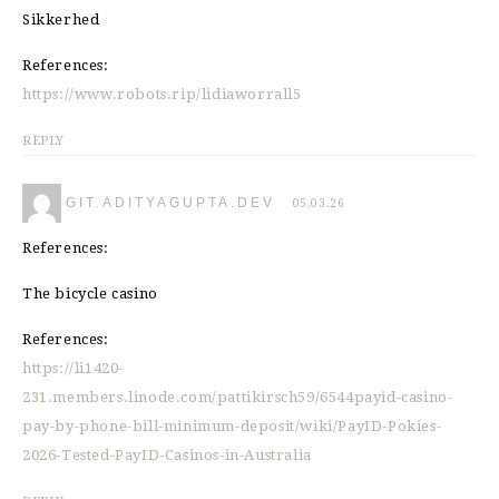
Sikkerhed
References:
https://www.robots.rip/lidiaworrall5
REPLY
GIT.ADITYAGUPTA.DEV
05.03.26
References:
The bicycle casino
References:
https://li1420-
231.members.linode.com/pattikirsch59/6544payid-casino-
pay-by-phone-bill-minimum-deposit/wiki/PayID-Pokies-
2026-Tested-PayID-Casinos-in-Australia