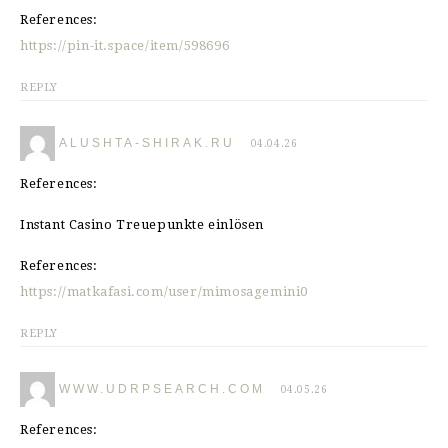
References:
https://pin-it.space/item/598696
REPLY
ALUSHTA-SHIRAK.RU
04.04.26
References:
Instant Casino Treuepunkte einlösen
References:
https://matkafasi.com/user/mimosagemini0
REPLY
WWW.UDRPSEARCH.COM
04.05.26
References: