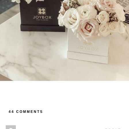
44 COMMENTS