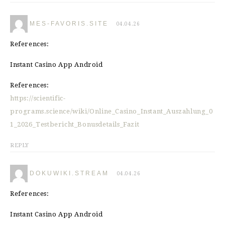
MES-FAVORIS.SITE
04.04.26
References:
Instant Casino App Android
References:
https://scientific-
programs.science/wiki/Online_Casino_Instant_Auszahlung_0
1_2026_Testbericht_Bonusdetails_Fazit
REPLY
DOKUWIKI.STREAM
04.04.26
References:
Instant Casino App Android