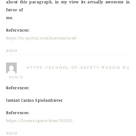
about this paragraph, in my view its actually awesome in
favor of
me.
References:
https://to-portal.com/hosemaraca0
REPLY
HTTPS://SCHOOL-OF-SAFETY-RUSSIA.RU
04.04.26
References:
Instant Casino Spielanbieter
References:
https://f1news.space/item/592925
REPLY