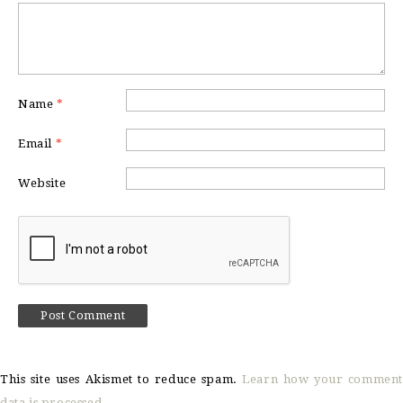
Name
*
Email
*
Website
This site uses Akismet to reduce spam.
Learn how your comment
data is processed.