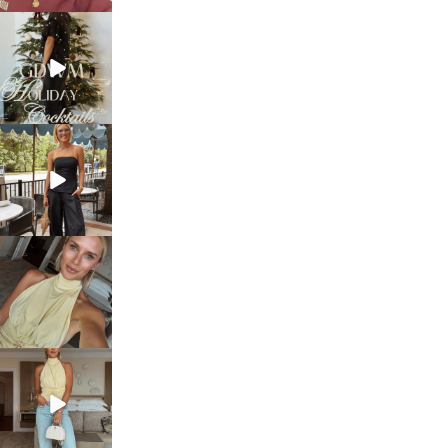
sosageblog
Dec 5
sosageblog
Oct 9
sosageblog
Oct 7
sosageblog
Sep 29