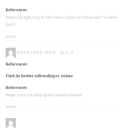
References:
https://graph.org/Is-The-Star-Casino-In-Financial-Trouble-
04-27
REPLY
NOARJOBS.INFO
04.30.26
References:
Find de bedste udbetalinger online
References:
https://vcs.cozydsp.space/antjetrouette6
REPLY