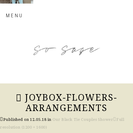
Skip
MENU
to
content
so sage blog
JOYBOX-FLOWERS-
ARRANGEMENTS
Published on
12.05.18
in
Our Black Tie Couples Shower
Full
resolution (1200 × 1600)