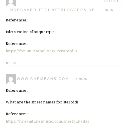
POOLE-
LINDEGAARD.TECHNETBLOGGERS.DE
03.18.26
References:
Isleta casino albuquerque
References:
https://forum.issabel.org/u/crabsoil9
REPLY
WWW.CHEMBANS.COM
03.20.26
References:
What are the street names for steroids
References:
https://streamtunesmusic.com/sherlynkallas