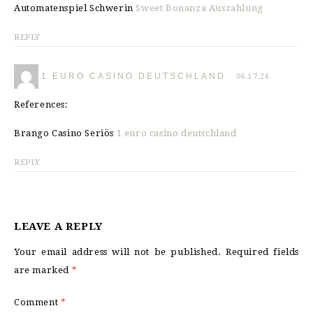
Automatenspiel Schwerin
Sweet Bonanza Auszahlung
REPLY
1 EURO CASINO DEUTSCHLAND
06.17.26
References:
Brango Casino Seriös
1 euro casino deutschland
REPLY
LEAVE A REPLY
Your email address will not be published.
Required fields
are marked
*
Comment
*