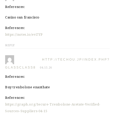
References:
Casino san francisco
References:
https://notes.io/evZYP
REPLY
HTTP://TECHOU.JP/INDEX.PHP?
GLASSCLASS8
04.15.26
References:
Buy trenbolone enanthate
References:
https://graph.org/Secure-Trenbolone-Acetate-Verified-
Sources–Suppliers-04-15