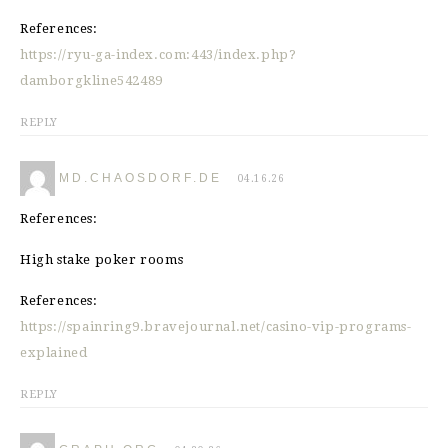
References:
https://ryu-ga-index.com:443/index.php?
damborgkline542489
REPLY
MD.CHAOSDORF.DE
04.16.26
References:
High stake poker rooms
References:
https://spainring9.bravejournal.net/casino-vip-programs-
explained
REPLY