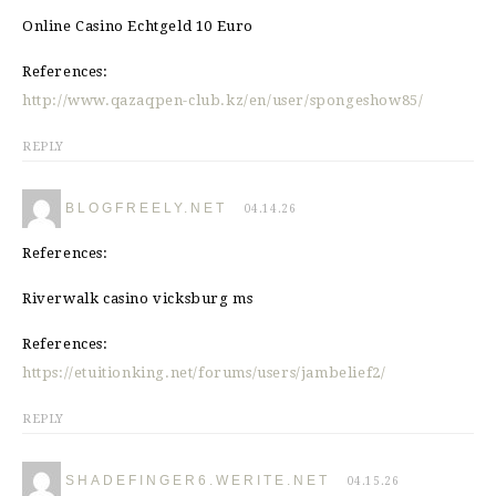
Online Casino Echtgeld 10 Euro
References:
http://www.qazaqpen-club.kz/en/user/spongeshow85/
REPLY
BLOGFREELY.NET
04.14.26
References:
Riverwalk casino vicksburg ms
References:
https://etuitionking.net/forums/users/jambelief2/
REPLY
SHADEFINGER6.WERITE.NET
04.15.26