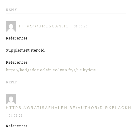
REPLY
HTTPS://URLSCAN.IO
04.06.26
References:
Supplement steroid
References:
https://hedgedoc.eclair.ec-lyon.fr/s/t1uhydqRF
REPLY
HTTPS://GRATISAFHALEN.BE/AUTHOR/DIRKBLACKH
04.06.26
References: