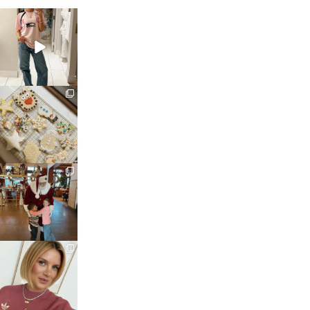
sosageblog
Mar 16
sosageblog
Jan 6
sosageblog
Jan 3
sosageblog
Dec 14