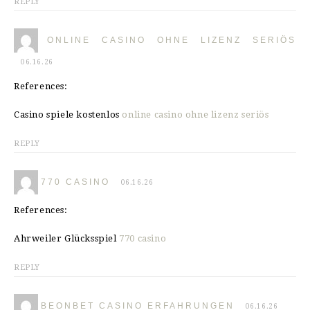
REPLY
ONLINE CASINO OHNE LIZENZ SERIÖS
06.16.26
References:
Casino spiele kostenlos
online casino ohne lizenz seriös
REPLY
770 CASINO
06.16.26
References:
Ahrweiler Glücksspiel
770 casino
REPLY
BEONBET CASINO ERFAHRUNGEN
06.16.26