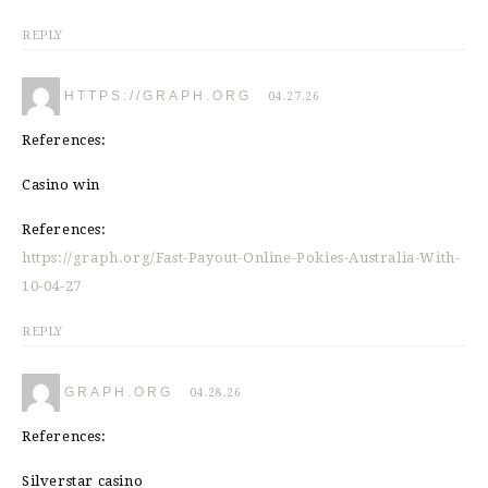
REPLY
HTTPS://GRAPH.ORG
04.27.26
References:
Casino win
References:
https://graph.org/Fast-Payout-Online-Pokies-Australia-With-
10-04-27
REPLY
GRAPH.ORG
04.28.26
References:
Silverstar casino