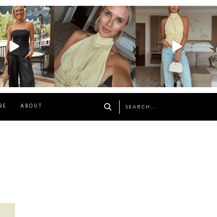
osageblog
sosageblog
sosageblog
Oct 9
Oct 7
Sep 29
BE
ABOUT