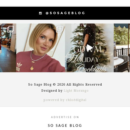
g
sosageblog
sosageblog
s
Dec 14
Dec 5
So Sage Blog © 2026 All Rights Reserved
Designed by
Light Morango
powered by chloédigital
ADVERTISE ON
SO SAGE BLOG