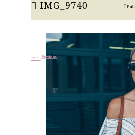
IMG_9740
Pub
←
Previous