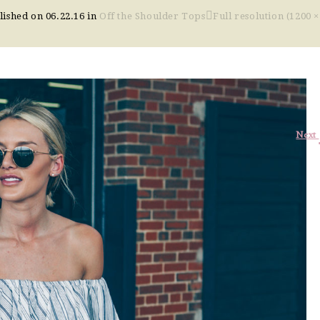
lished on
06.22.16
in
Off the Shoulder Tops
Full resolution (1200 ×
Next