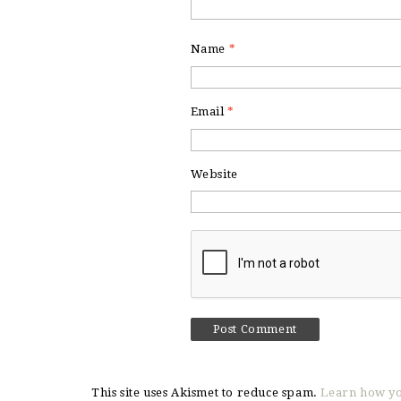
Name
*
Email
*
Website
This site uses Akismet to reduce spam.
Learn how yo