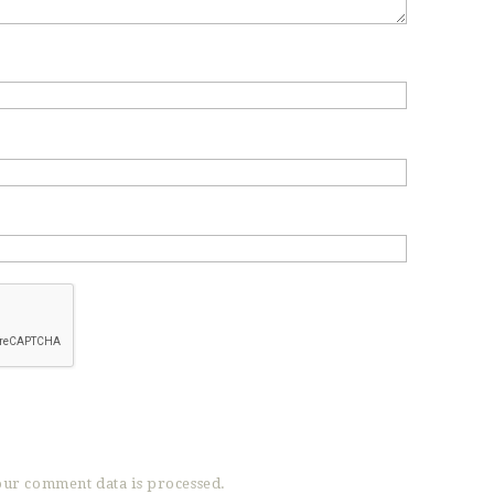
ur comment data is processed.