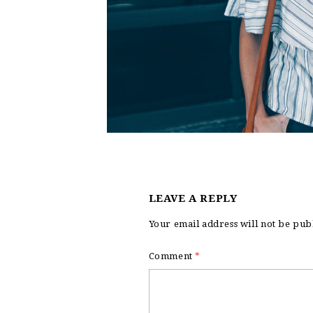
LEAVE A REPLY
Your email address will not be pub
Comment
*