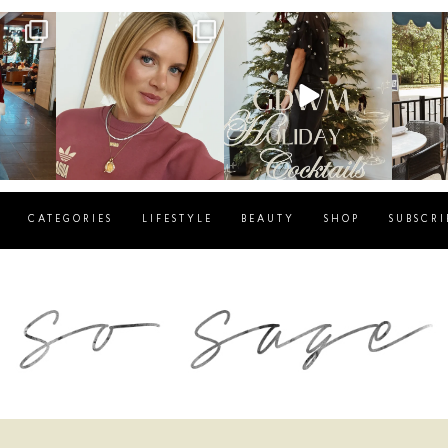
g
sosageblog
sosageblog
s
Dec 14
Dec 5
CATEGORIES
LIFESTYLE
BEAUTY
SHOP
SUBSCRI
blog