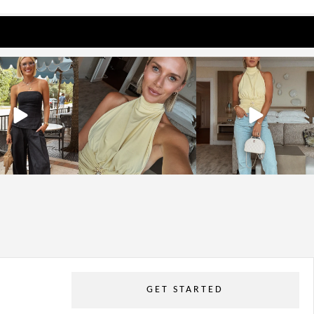
osageblog
sosageblog
sosageblog
Oct 9
Oct 7
Sep 29
GET STARTED