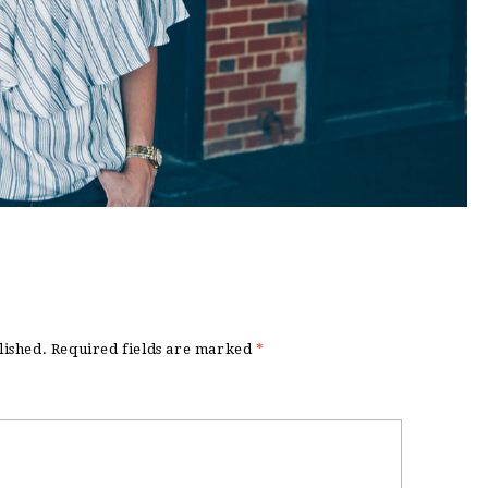
lished.
Required fields are marked
*