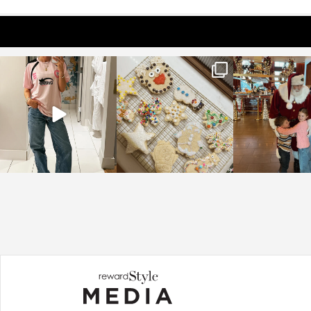
sosageblog
sosageblog
sosageblo
Mar 16
Jan 6
Jan 3