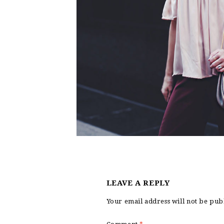
LEAVE A REPLY
Your email address will not be pub