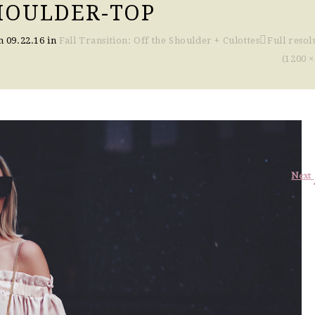
HOULDER-TOP
on
09.22.16
in
Fall Transition: Off the Shoulder + Culottes
Full resol
(1200 ×
Next