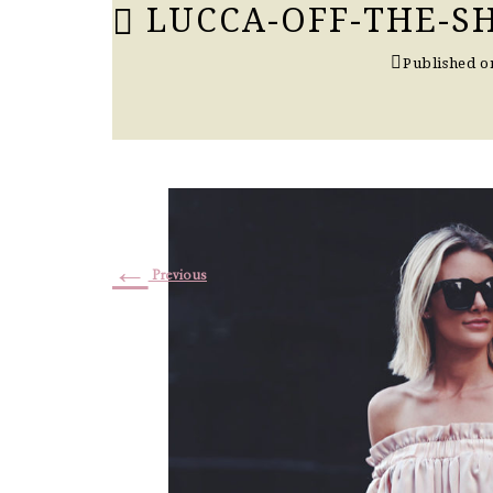
LUCCA-OFF-THE-S
Published 
←
Previous