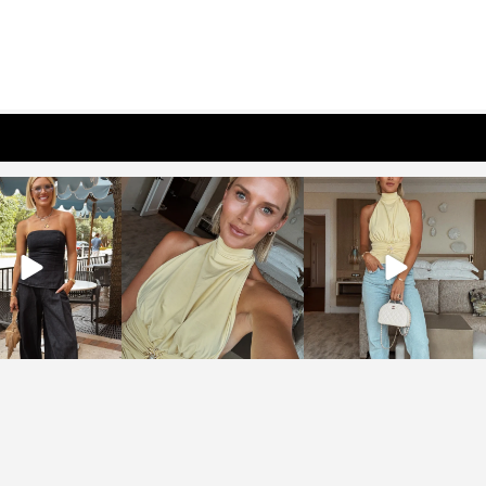
osageblog
sosageblog
sosageblog
Oct 9
Oct 7
Sep 29