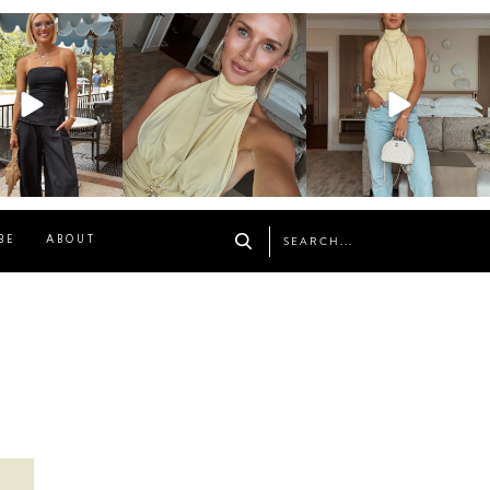
osageblog
sosageblog
sosageblog
Oct 9
Oct 7
Sep 29
BE
ABOUT