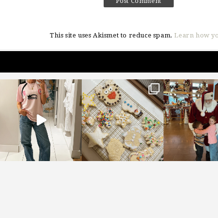
This site uses Akismet to reduce spam.
Learn how yo
sosageblog
sosageblog
sosageblo
Mar 16
Jan 6
Jan 3