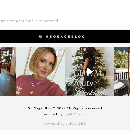
ur comment data is processed.
g
sosageblog
sosageblog
s
Dec 14
Dec 5
So Sage Blog © 2026 All Rights Reserved
Designed by
Light Morango
powered by chloédigital