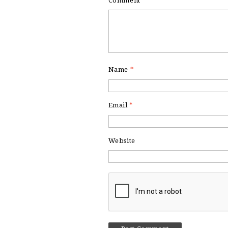
Comment
*
Name
*
Email
*
Website