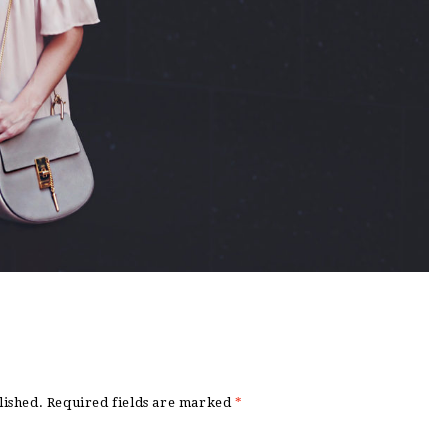
lished.
Required fields are marked
*