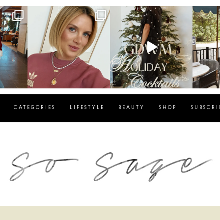
g
sosageblog
sosageblog
s
Dec 14
Dec 5
CATEGORIES
LIFESTYLE
BEAUTY
SHOP
SUBSCRI
blog