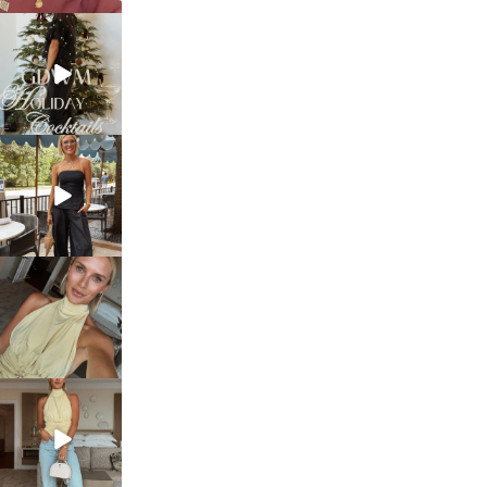
sosageblog
Dec 5
sosageblog
Oct 9
sosageblog
Oct 7
sosageblog
Sep 29