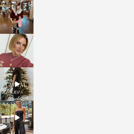
sosageblog
Jan 3
sosageblog
Dec 14
sosageblog
Dec 5
sosageblog
Oct 9