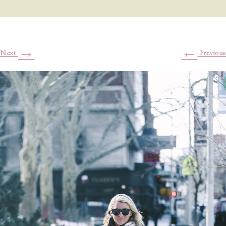
→
←
Next
Previous