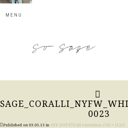
Skip
MENU
to
content
so sage blog
SAGE_CORALLI_NYFW_WHI
0023
Published on
03.05.15
in
OFF DUTY
Full resolution (750 × 1125)