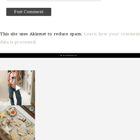
This site uses Akismet to reduce spam.
Learn how your comment
data is processed.
sosageblog
Mar 16
sosageblog
Jan 6