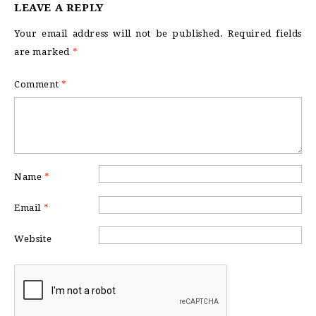
LEAVE A REPLY
Your email address will not be published.
Required fields
are marked
*
Comment
*
Name
*
Email
*
Website