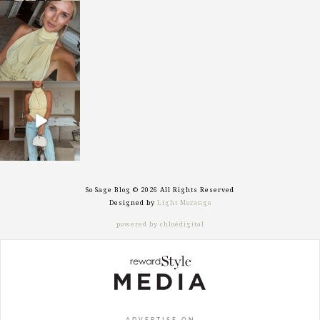
sosageblog
Oct 7
sosageblog
Sep 29
So Sage Blog © 2026 All Rights Reserved
Designed by
Light Morango
powered by chloédigital