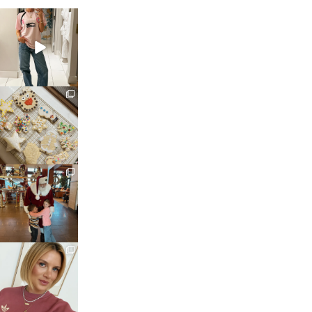
sosageblog
Mar 16
sosageblog
Jan 6
sosageblog
Jan 3
sosageblog
Dec 14