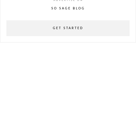
ADVERTISE ON
SO SAGE BLOG
GET STARTED
powered
by
chloédigital