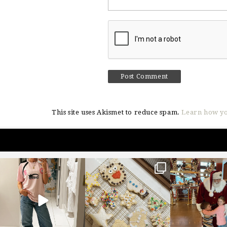
This site uses Akismet to reduce spam.
Learn how yo
sosageblog
sosageblog
sosageblo
Mar 16
Jan 6
Jan 3