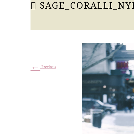
SAGE_CORALLI_NY
←
Previous