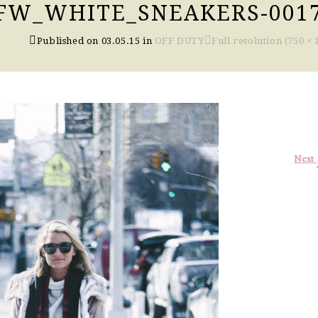
FW_WHITE_SNEAKERS-001
Published on
03.05.15
in
OFF DUTY
Full resolution (750 × 
Next