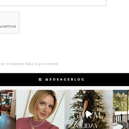
ur comment data is processed.
g
sosageblog
sosageblog
s
Dec 14
Dec 5