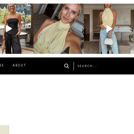
osageblog
sosageblog
sosageblog
Oct 9
Oct 7
Sep 29
BE
ABOUT