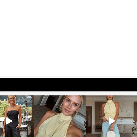
osageblog
sosageblog
sosageblog
Oct 9
Oct 7
Sep 29