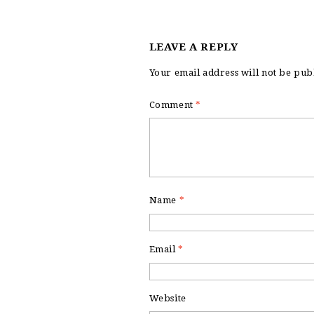
LEAVE A REPLY
Your email address will not be pub
Comment
*
Name
*
Email
*
Website