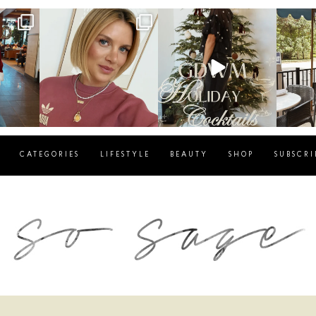
g
sosageblog
sosageblog
s
Dec 14
Dec 5
CATEGORIES
LIFESTYLE
BEAUTY
SHOP
SUBSCRI
blog