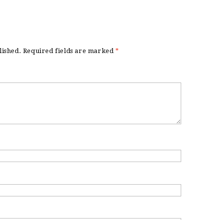
lished.
Required fields are marked
*