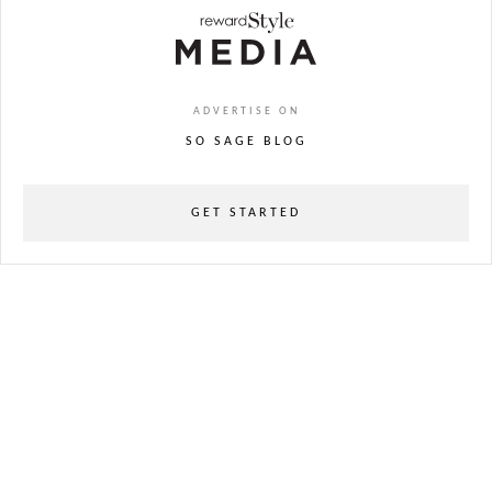
ADVERTISE ON
SO SAGE BLOG
GET STARTED
powered
by
chloédigital