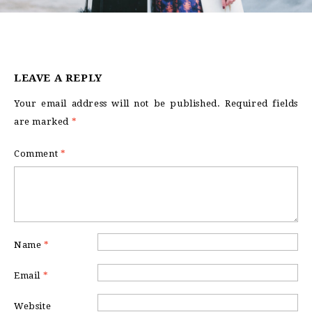
LEAVE A REPLY
Your email address will not be published.
Required fields
are marked
*
Comment
*
Name
*
Email
*
Website