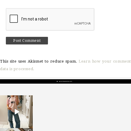
This site uses Akismet to reduce spam.
Learn how your comment
data is processed.
sosageblog
Mar 16