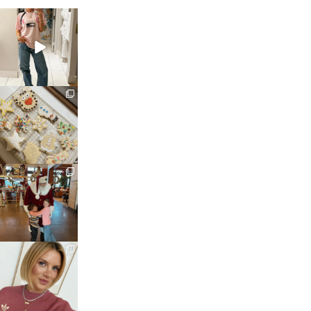
sosageblog
Mar 16
sosageblog
Jan 6
sosageblog
Jan 3
sosageblog
Dec 14