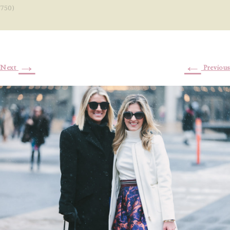
750)
→
←
Next
Previous