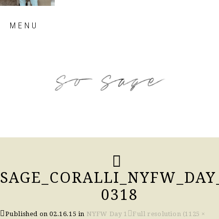
Skip
MENU
to
content
so sage blog
SAGE_CORALLI_NYFW_DAY
0318
Published on
02.16.15
in
NYFW Day 1
Full resolution (1125 ×