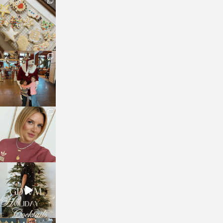
sosageblog
Jan 6
sosageblog
Jan 3
sosageblog
Dec 14
sosageblog
Dec 5