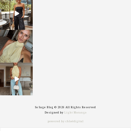
sosageblog
Oct 9
sosageblog
Oct 7
sosageblog
Sep 29
So Sage Blog © 2026 All Rights Reserved
Designed by
Light Morango
powered by chloédigital