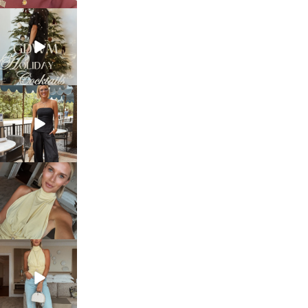
sosageblog
Dec 5
sosageblog
Oct 9
sosageblog
Oct 7
sosageblog
Sep 29