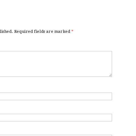
lished.
Required fields are marked
*