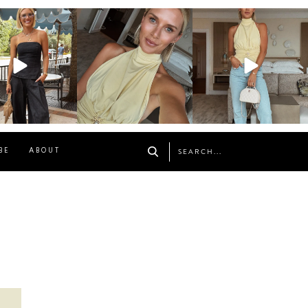
osageblog
sosageblog
sosageblog
Oct 9
Oct 7
Sep 29
BE
ABOUT