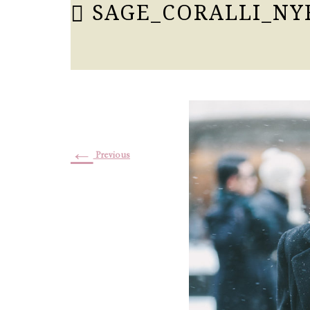
SAGE_CORALLI_NY
←
Previous