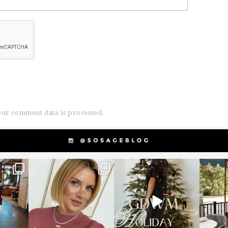
ur comment data is processed.
g
sosageblog
sosageblog
s
Dec 14
Dec 5