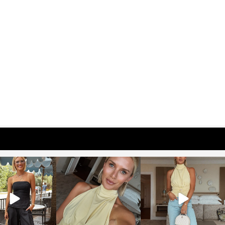
osageblog
sosageblog
sosageblog
Oct 9
Oct 7
Sep 29