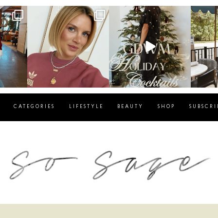
g
sosageblog
sosageblog
s
Dec 14
Dec 5
CATEGORIES
LIFESTYLE
BEAUTY
SHOP
SUBSCRI
blog