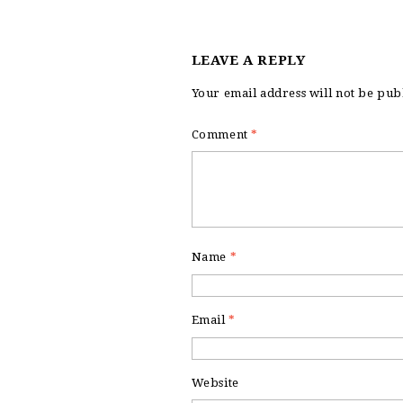
LEAVE A REPLY
Your email address will not be pub
Comment
*
Name
*
Email
*
Website