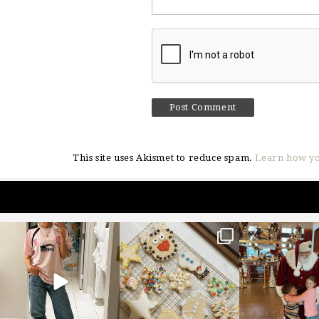
This site uses Akismet to reduce spam.
Learn how yo
sosageblog
sosageblog
sosageblo
Mar 16
Jan 6
Jan 3