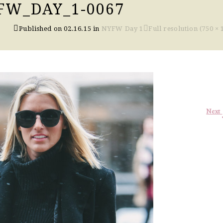
FW_DAY_1-0067
Published on
02.16.15
in
NYFW Day 1
Full resolution (750 × 
Next