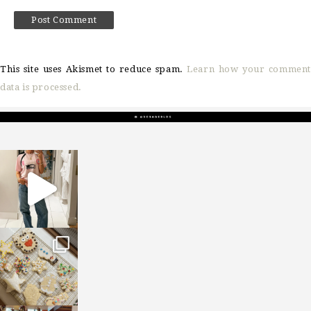
This site uses Akismet to reduce spam.
Learn how your comment
data is processed.
sosageblog
Mar 16
sosageblog
Jan 6