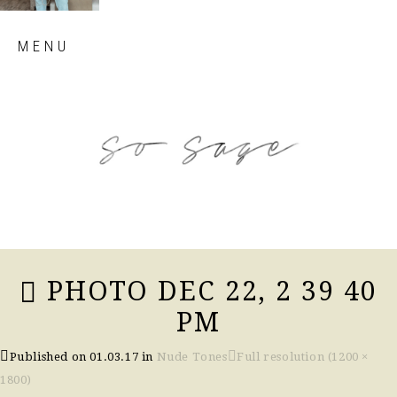
Skip
MENU
to
content
so sage blog
PHOTO DEC 22, 2 39 40
PM
Published on
01.03.17
in
Nude Tones
Full resolution (1200 ×
1800)