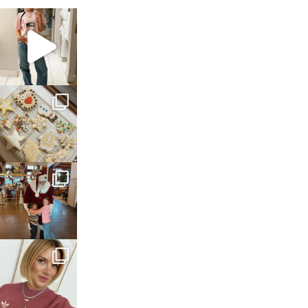
sosageblog
Mar 16
sosageblog
Jan 6
sosageblog
Jan 3
sosageblog
Dec 14