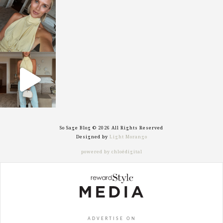
sosageblog
Oct 7
sosageblog
Sep 29
So Sage Blog © 2026 All Rights Reserved
Designed by
Light Morango
powered by chloédigital
ADVERTISE ON