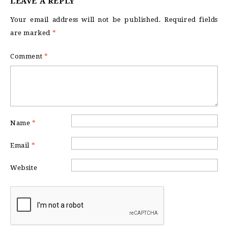
LEAVE A REPLY
Your email address will not be published.
Required fields
are marked
*
Comment
*
Name
*
Email
*
Website