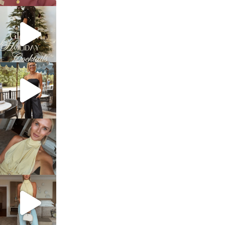
sosageblog
Dec 5
sosageblog
Oct 9
sosageblog
Oct 7
sosageblog
Sep 29