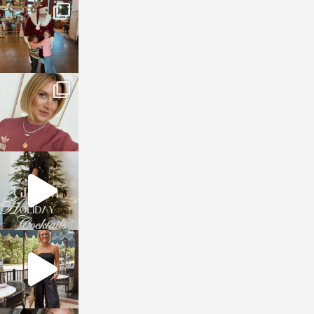
sosageblog
Jan 3
sosageblog
Dec 14
sosageblog
Dec 5
sosageblog
Oct 9