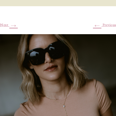
→
←
Next
Previous