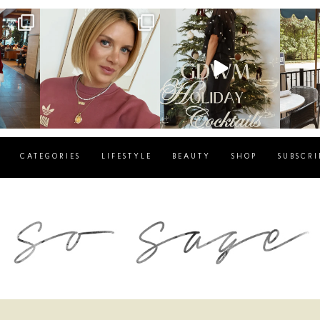
g
sosageblog
sosageblog
s
Dec 14
Dec 5
CATEGORIES
LIFESTYLE
BEAUTY
SHOP
SUBSCRI
blog