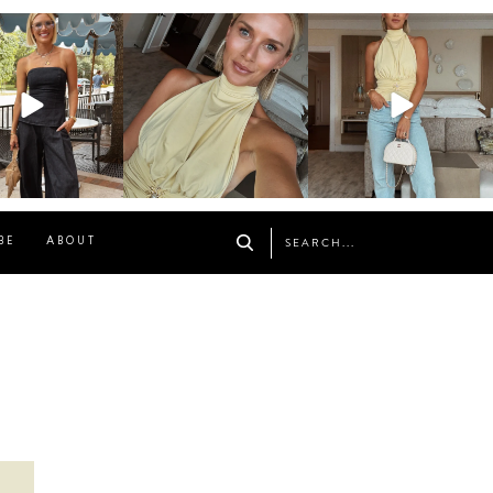
osageblog
sosageblog
sosageblog
Oct 9
Oct 7
Sep 29
BE
ABOUT