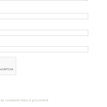
ur comment data is processed.