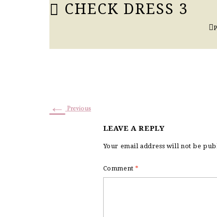
CHECK DRESS 3
←
Previous
LEAVE A REPLY
Your email address will not be pub
Comment
*