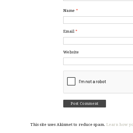
Name
*
Email
*
Website
This site uses Akismet to reduce spam.
Learn how yo