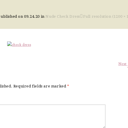
Published on
09.24.20
in
Nude Check Dress
Full resolution (1200 × 
Next
lished.
Required fields are marked
*