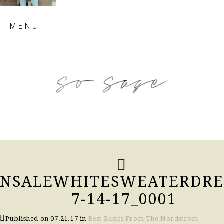
Skip
MENU
to
content
so sage blog
NSALEWHITESWEATERDRE
7-14-17_0001
Published on
07.21.17
in
Best Basics From The Nordstrom