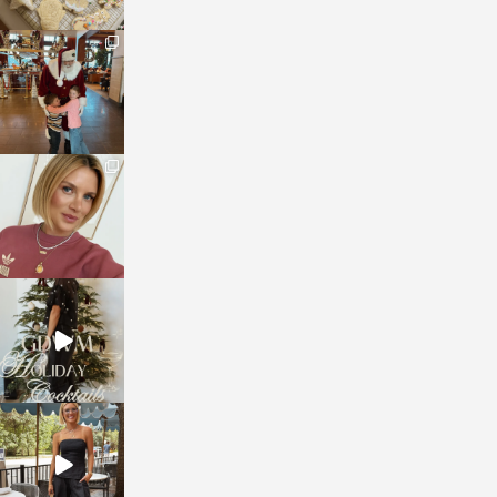
sosageblog
Jan 3
sosageblog
Dec 14
sosageblog
Dec 5
sosageblog
Oct 9