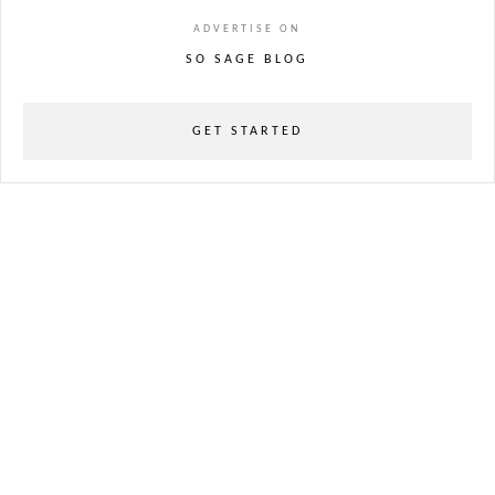
ADVERTISE ON
SO SAGE BLOG
GET STARTED
powered
by
chloédigital