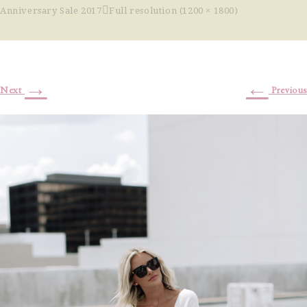
Anniversary Sale 2017
Full resolution (1200 × 1800)
→
←
Next
Previous