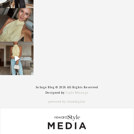
sosageblog
Oct 7
sosageblog
Sep 29
So Sage Blog © 2026 All Rights Reserved
Designed by
Light Morango
powered by chloédigital