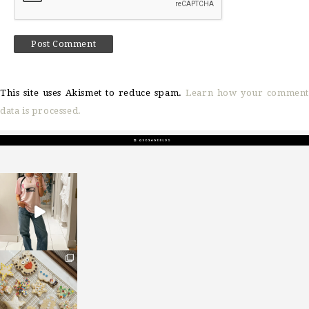
This site uses Akismet to reduce spam.
Learn how your comment
data is processed.
sosageblog
Mar 16
sosageblog
Jan 6