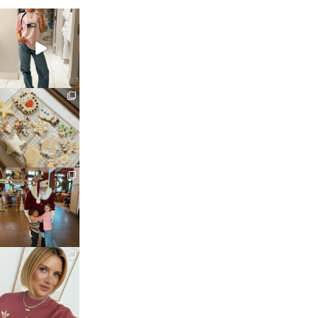
sosageblog
Mar 16
sosageblog
Jan 6
sosageblog
Jan 3
sosageblog
Dec 14