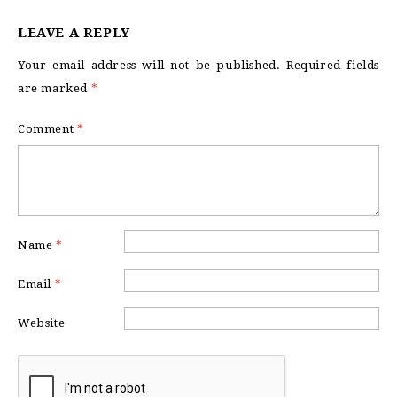
LEAVE A REPLY
Your email address will not be published.
Required fields
are marked
*
Comment
*
Name
*
Email
*
Website