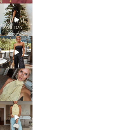
sosageblog
Dec 5
sosageblog
Oct 9
sosageblog
Oct 7
sosageblog
Sep 29