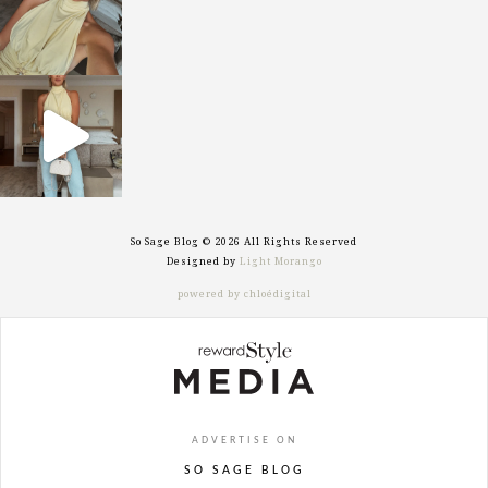
sosageblog
Sep 29
So Sage Blog © 2026 All Rights Reserved
Designed by
Light Morango
powered by chloédigital
ADVERTISE ON
SO SAGE BLOG