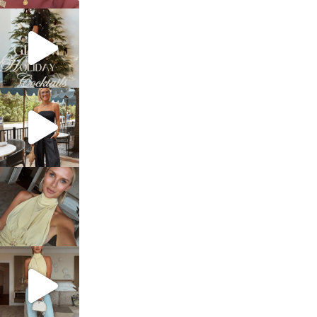
sosageblog
Dec 5
sosageblog
Oct 9
sosageblog
Oct 7
sosageblog
Sep 29