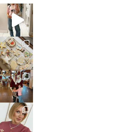
sosageblog
Mar 16
sosageblog
Jan 6
sosageblog
Jan 3
sosageblog
Dec 14