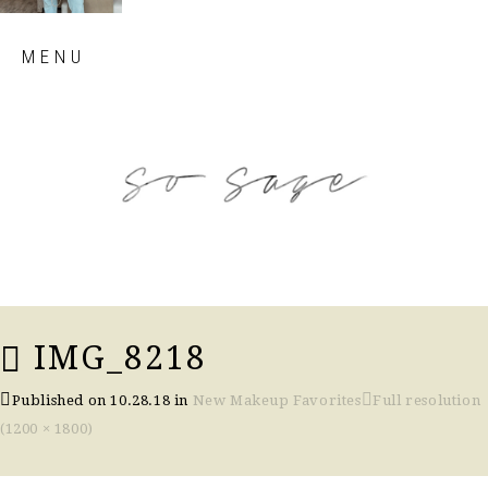
Skip
MENU
to
content
so sage blog
IMG_8218
Published on
10.28.18
in
New Makeup Favorites
Full resolution
(1200 × 1800)