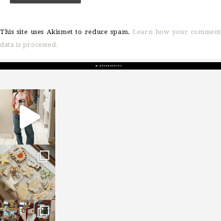
This site uses Akismet to reduce spam.
Learn how your comment
data is processed.
sosageblog
Mar 16
sosageblog
Jan 6
sosageblog
Jan 3