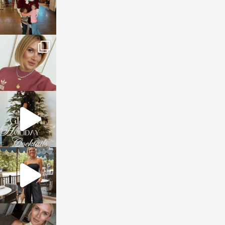
sosageblog
Dec 14
sosageblog
Dec 5
sosageblog
Oct 9
sosageblog
Oct 7