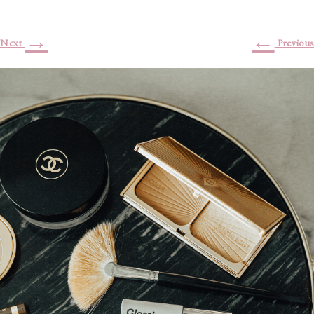
→
←
Next
Previous