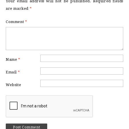
Your email address will not be published.
Required fields
are marked
*
Comment
*
Name
*
Email
*
Website