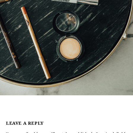
LEAVE A REPLY