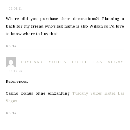
06.04.21
Where did you purchase these decorations?! Planning a
bach for my friend who’s last name is also Wilson so i’d love
to know where to buy this!
REPLY
TUSCANY SUITES HOTEL LAS VEGAS
06.16.26
References:
Casino bonus ohne einzahlung
Tuscany Suites Hotel Las
Vegas
REPLY