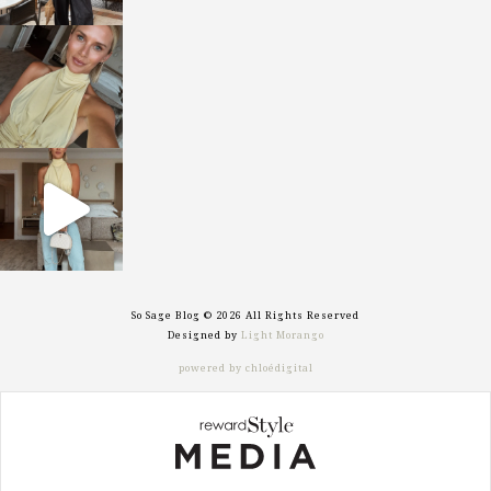
sosageblog
Oct 7
sosageblog
Sep 29
So Sage Blog © 2026 All Rights Reserved
Designed by
Light Morango
powered by chloédigital