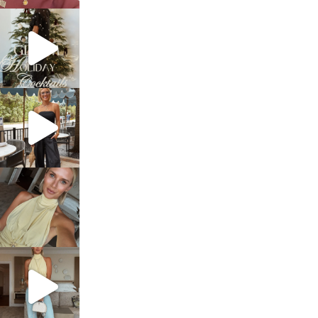
sosageblog
Dec 5
sosageblog
Oct 9
sosageblog
Oct 7
sosageblog
Sep 29