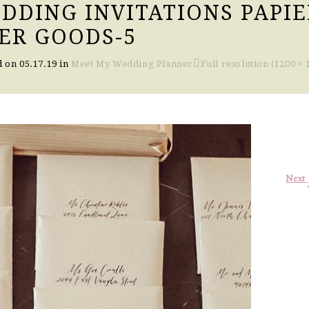
DDING INVITATIONS PAPIE
ER GOODS-5
d on
05.17.19
in
Meet My Wedding Planner
Full resolution (1200 × 
Next