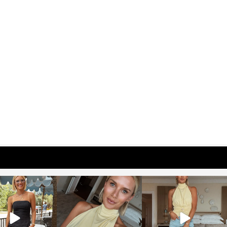
osageblog
sosageblog
sosageblog
Oct 9
Oct 7
Sep 29