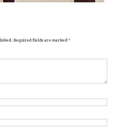
lished.
Required fields are marked
*