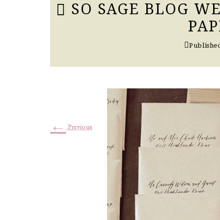
SO SAGE BLOG WE
PAP
Publishe
←
Previous