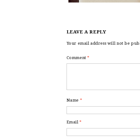
LEAVE A REPLY
Your email address will not be pub
Comment
*
Name
*
Email
*