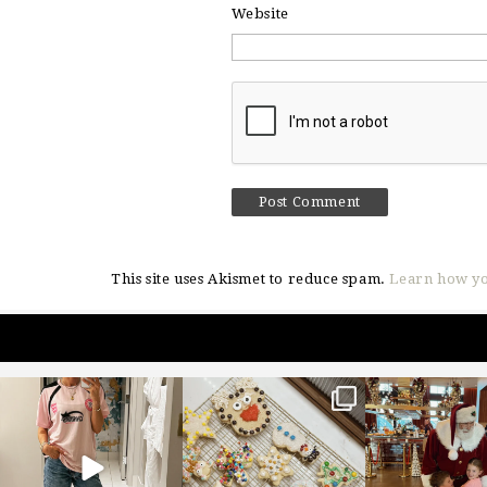
Website
This site uses Akismet to reduce spam.
Learn how yo
sosageblog
sosageblog
sosageblo
Mar 16
Jan 6
Jan 3