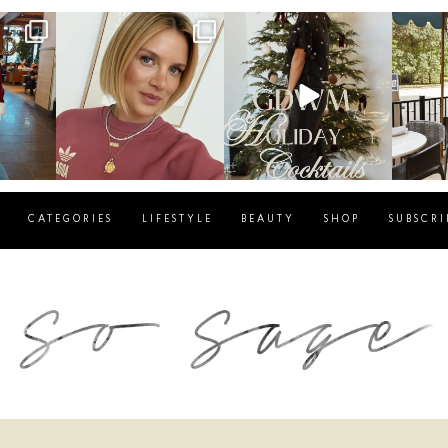
g
sosageblog
sosageblog
s
Dec 14
Dec 5
CATEGORIES
LIFESTYLE
BEAUTY
SHOP
SUBSCRI
blog