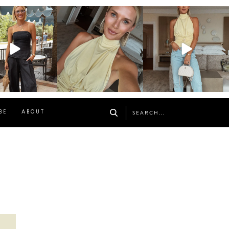
osageblog
sosageblog
sosageblog
Oct 9
Oct 7
Sep 29
BE
ABOUT