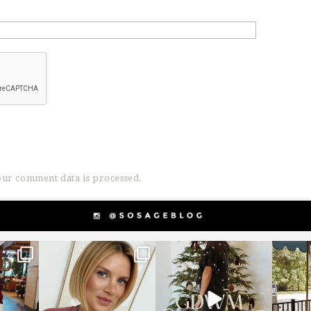
ur comment data is processed.
g
sosageblog
sosageblog
s
Dec 14
Dec 5