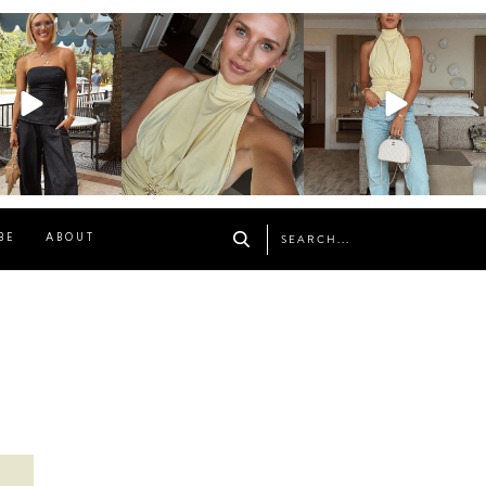
osageblog
sosageblog
sosageblog
Oct 9
Oct 7
Sep 29
BE
ABOUT