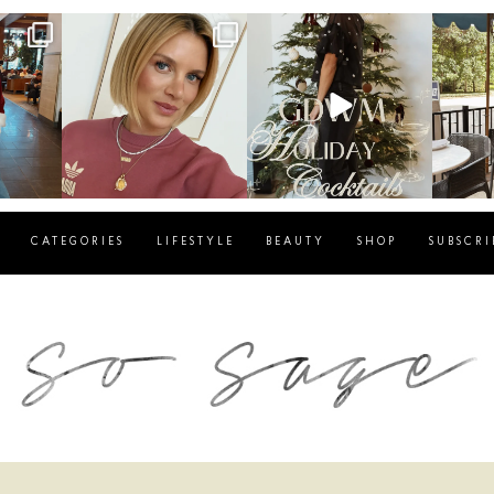
g
sosageblog
sosageblog
s
Dec 14
Dec 5
CATEGORIES
LIFESTYLE
BEAUTY
SHOP
SUBSCRI
blog