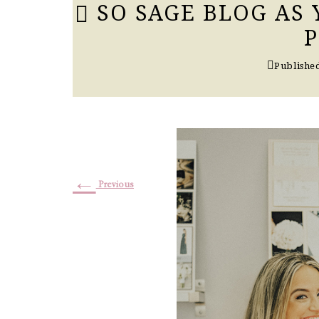
SO SAGE BLOG AS
Publishe
←
Previous