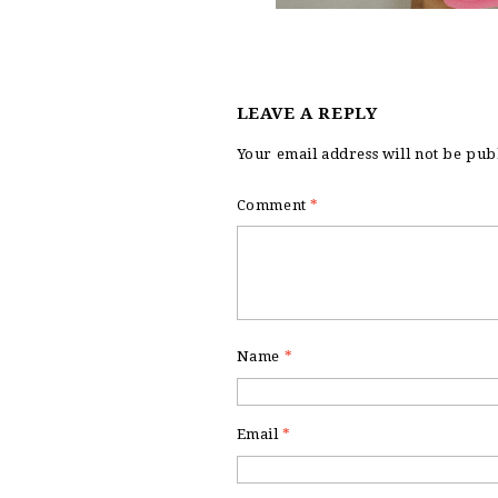
LEAVE A REPLY
Your email address will not be pub
Comment
*
Name
*
Email
*