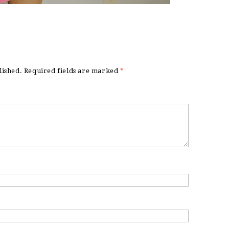
lished.
Required fields are marked
*