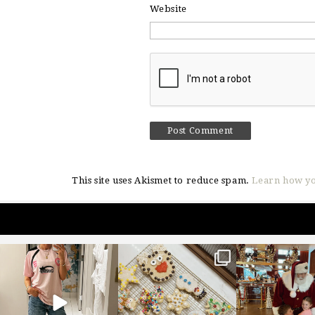
Website
This site uses Akismet to reduce spam.
Learn how yo
sosageblog
sosageblog
sosageblo
Mar 16
Jan 6
Jan 3