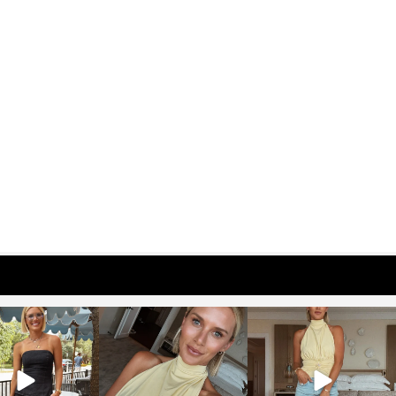
osageblog
sosageblog
sosageblog
Oct 9
Oct 7
Sep 29