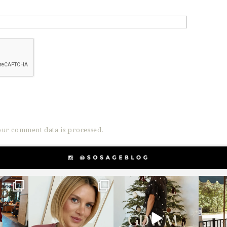
ur comment data is processed.
g
sosageblog
sosageblog
s
Dec 14
Dec 5