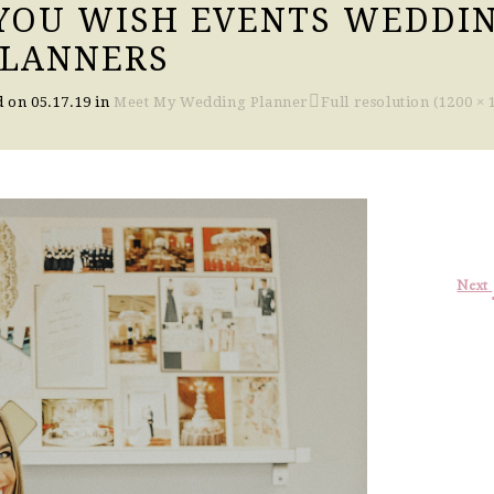
 YOU WISH EVENTS WEDDI
PLANNERS
d on
05.17.19
in
Meet My Wedding Planner
Full resolution (1200 × 
Next