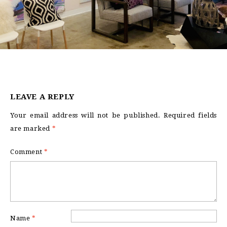
LEAVE A REPLY
Your email address will not be published.
Required fields
are marked
*
Comment
*
Name
*