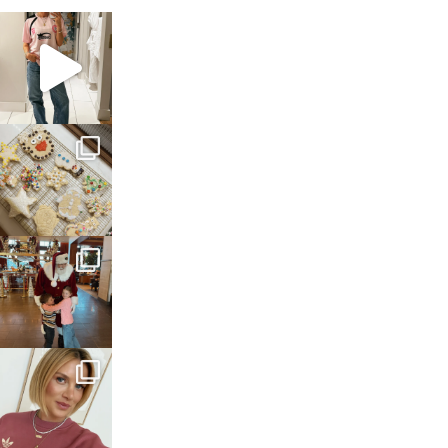
sosageblog
Mar 16
sosageblog
Jan 6
sosageblog
Jan 3
sosageblog
Dec 14