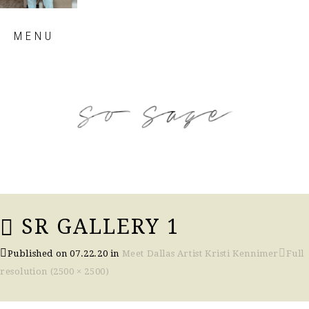
Skip
MENU
to
content
so sage blog
SR GALLERY 1
Published on
07.22.20
in
Meet Dallas Artist Kristi Kennimer
Full
resolution (2500 × 2500)