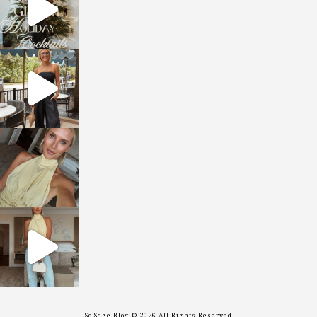
sosageblog
Oct 9
sosageblog
Oct 7
sosageblog
Sep 29
So Sage Blog © 2026 All Rights Reserved