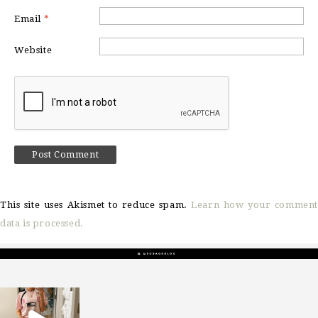
Email
*
Website
This site uses Akismet to reduce spam.
Learn how your comment
data is processed.
sosageblog
Mar 16