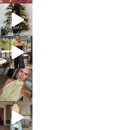
sosageblog
Dec 5
sosageblog
Oct 9
sosageblog
Oct 7
sosageblog
Sep 29