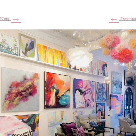
→
←
Next
Previous