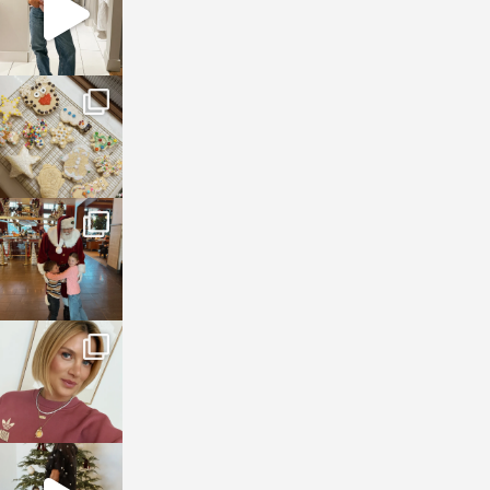
sosageblog
Jan 6
sosageblog
Jan 3
sosageblog
Dec 14
sosageblog
Dec 5