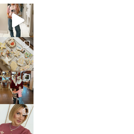
sosageblog
Mar 16
sosageblog
Jan 6
sosageblog
Jan 3
sosageblog
Dec 14