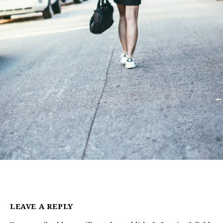
LEAVE A REPLY