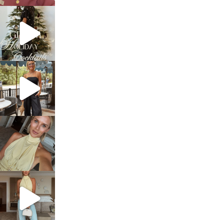
sosageblog
Dec 5
sosageblog
Oct 9
sosageblog
Oct 7
sosageblog
Sep 29