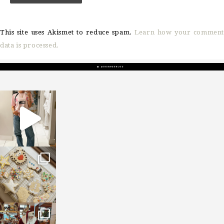
This site uses Akismet to reduce spam.
Learn how your comment
data is processed.
sosageblog
Mar 16
sosageblog
Jan 6
sosageblog
Jan 3