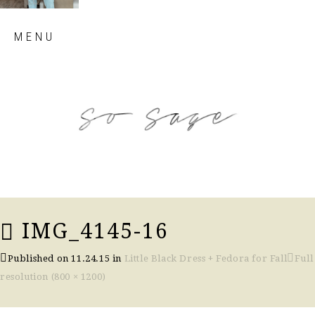
Skip
MENU
to
content
so sage blog
IMG_4145-16
Published on
11.24.15
in
Little Black Dress + Fedora for Fall
Full
resolution (800 × 1200)