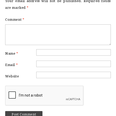
Your email address will not be published.
Required fields
are marked
*
Comment
*
Name
*
Email
*
Website