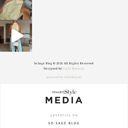
sosageblog
Sep 29
So Sage Blog © 2026 All Rights Reserved
Designed by
Light Morango
powered by chloédigital
ADVERTISE ON
SO SAGE BLOG