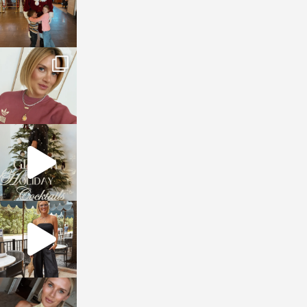
sosageblog
Dec 14
sosageblog
Dec 5
sosageblog
Oct 9
sosageblog
Oct 7