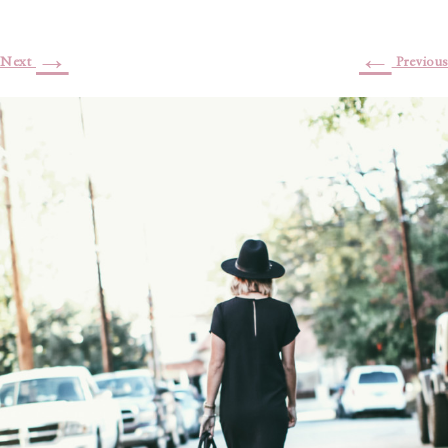
→
←
Next
Previous