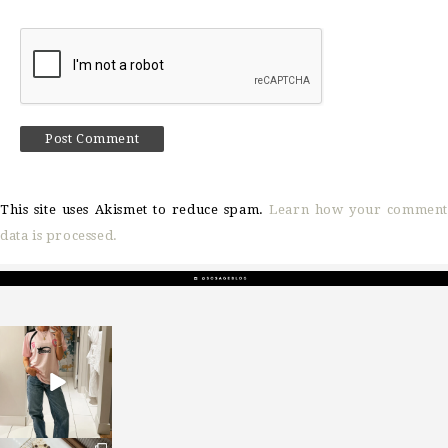
This site uses Akismet to reduce spam.
Learn how your comment
data is processed.
sosageblog
Mar 16