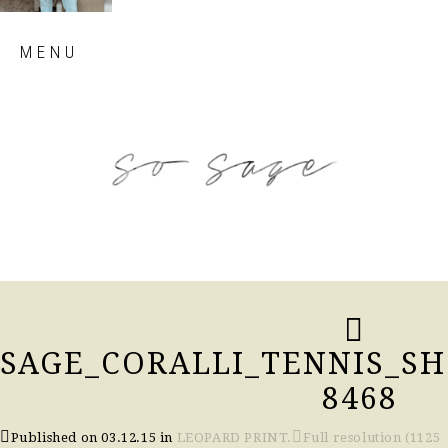
Skip
MENU
to
content
so sage blog
SAGE_CORALLI_TENNIS_SH
8468
Published on
03.12.15
in
LEOPARD PRINT.
Full resolution (1125