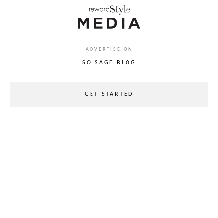
ADVERTISE ON
SO SAGE BLOG
GET STARTED
powered
by
chloédigital