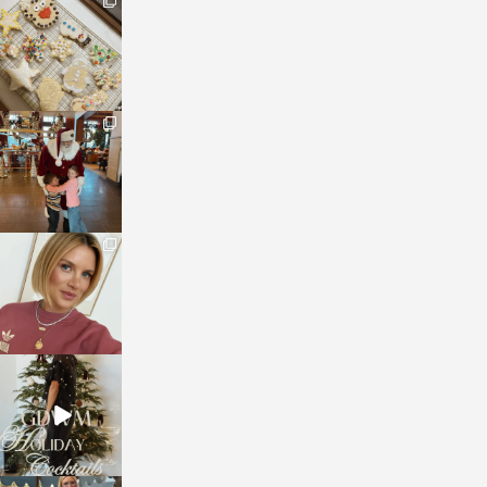
sosageblog
Jan 6
sosageblog
Jan 3
sosageblog
Dec 14
sosageblog
Dec 5