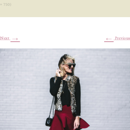
× 750)
→
←
Next
Previous