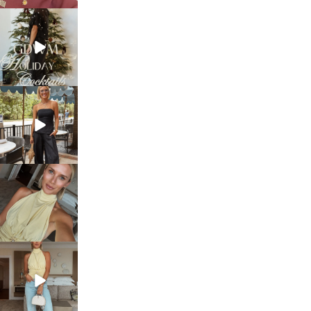
sosageblog
Dec 5
sosageblog
Oct 9
sosageblog
Oct 7
sosageblog
Sep 29