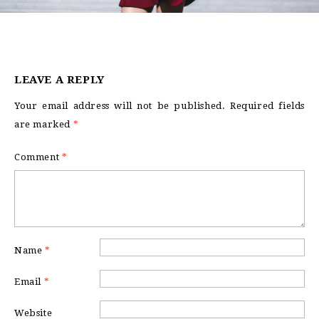
LEAVE A REPLY
Your email address will not be published.
Required fields
are marked
*
Comment
*
Name
*
Email
*
Website