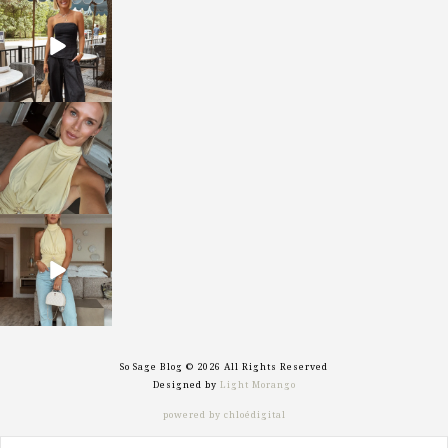
sosageblog
Oct 9
sosageblog
Oct 7
sosageblog
Sep 29
So Sage Blog © 2026 All Rights Reserved
Designed by
Light Morango
powered by chloédigital