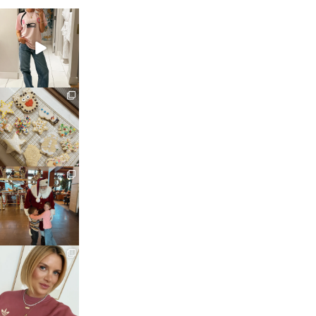
sosageblog
Mar 16
sosageblog
Jan 6
sosageblog
Jan 3
sosageblog
Dec 14