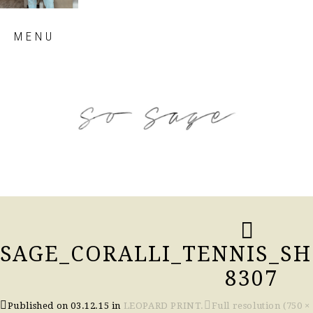
Skip
MENU
to
content
so sage blog
SAGE_CORALLI_TENNIS_SH
8307
Published on
03.12.15
in
LEOPARD PRINT.
Full resolution (750 ×