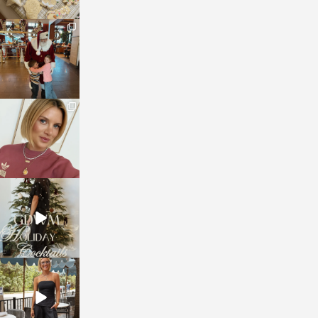
sosageblog
Jan 3
sosageblog
Dec 14
sosageblog
Dec 5
sosageblog
Oct 9