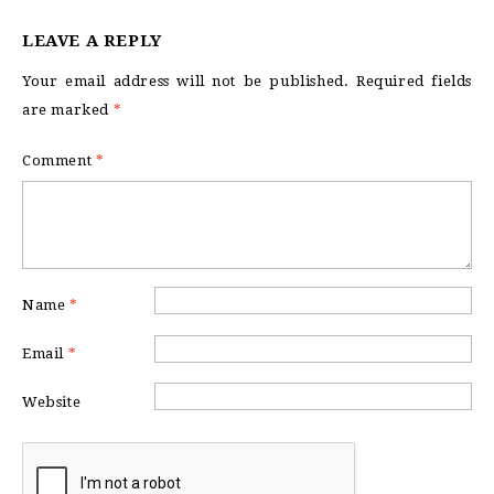
LEAVE A REPLY
Your email address will not be published.
Required fields
are marked
*
Comment
*
Name
*
Email
*
Website