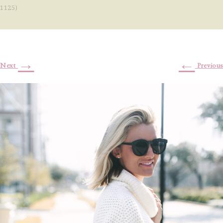
1125)
→
←
Next
Previous