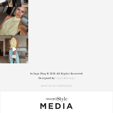
sosageblog
Oct 7
sosageblog
Sep 29
So Sage Blog © 2026 All Rights Reserved
Designed by
Light Morango
powered by chloédigital