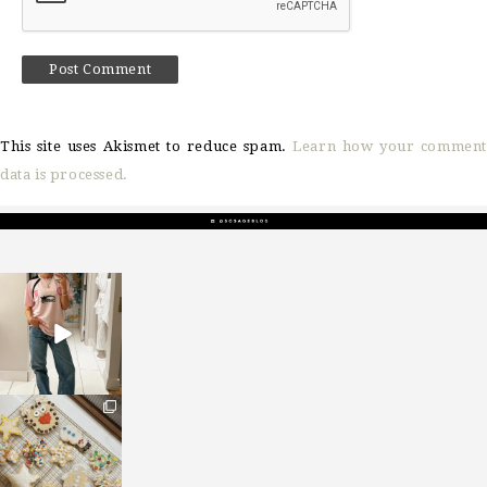
This site uses Akismet to reduce spam.
Learn how your comment
data is processed.
sosageblog
Mar 16
sosageblog
Jan 6