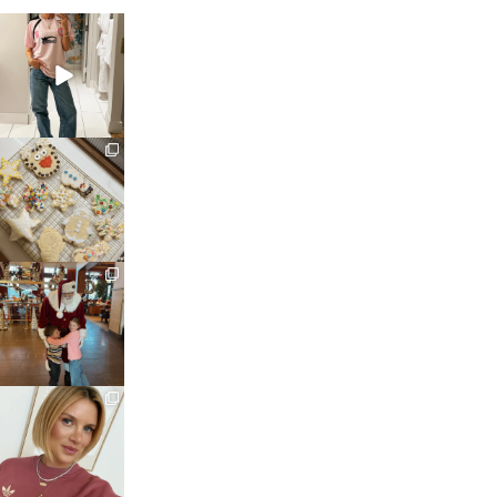
sosageblog
Mar 16
sosageblog
Jan 6
sosageblog
Jan 3
sosageblog
Dec 14