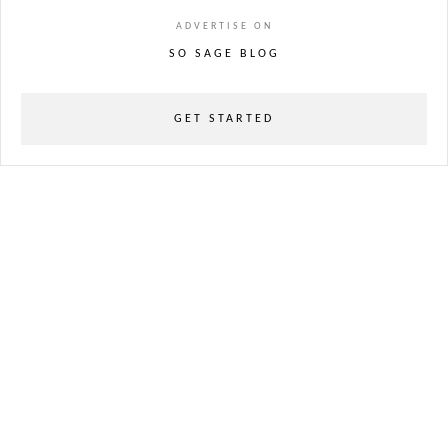
ADVERTISE ON
SO SAGE BLOG
GET STARTED
powered
by
chloédigital