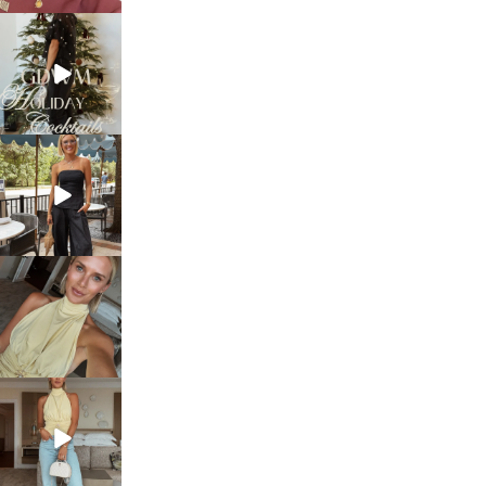
sosageblog
Dec 5
sosageblog
Oct 9
sosageblog
Oct 7
sosageblog
Sep 29