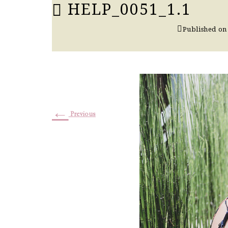
HELP_0051_1.1
Published o
←
Previous