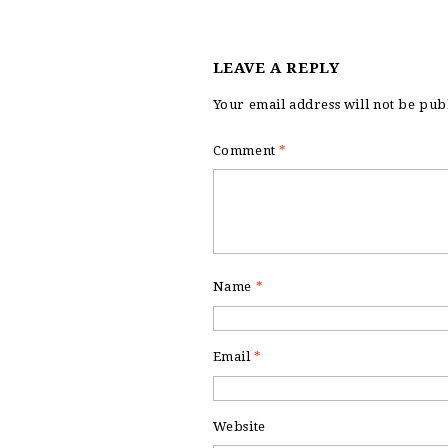
LEAVE A REPLY
Your email address will not be pub
Comment
*
Name
*
Email
*
Website