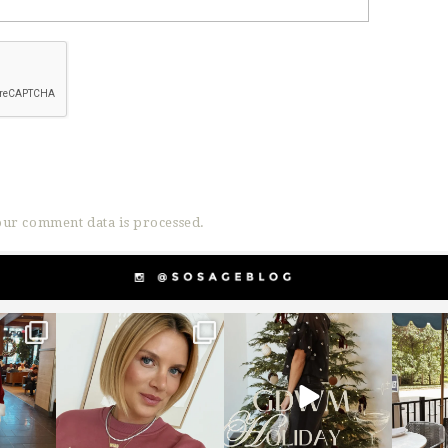
ur comment data is processed.
g
sosageblog
sosageblog
s
Dec 14
Dec 5