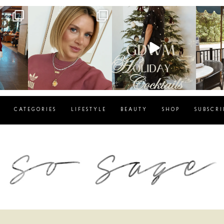
g
sosageblog
sosageblog
s
Dec 14
Dec 5
CATEGORIES
LIFESTYLE
BEAUTY
SHOP
SUBSCRI
blog