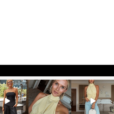
osageblog
sosageblog
sosageblog
Oct 9
Oct 7
Sep 29