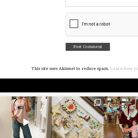
This site uses Akismet to reduce spam.
Learn how yo
sosageblog
sosageblog
sosageblo
Mar 16
Jan 6
Jan 3