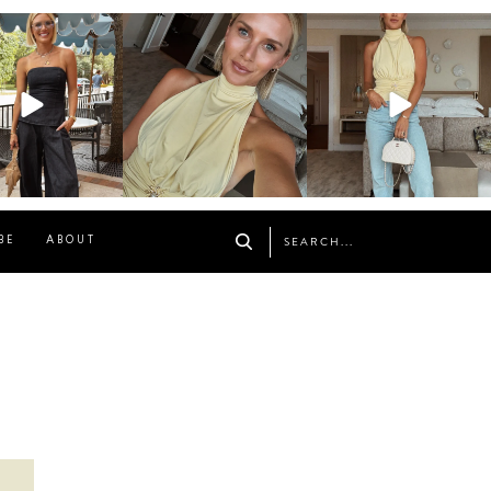
osageblog
sosageblog
sosageblog
Oct 9
Oct 7
Sep 29
BE
ABOUT