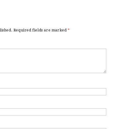
lished.
Required fields are marked
*