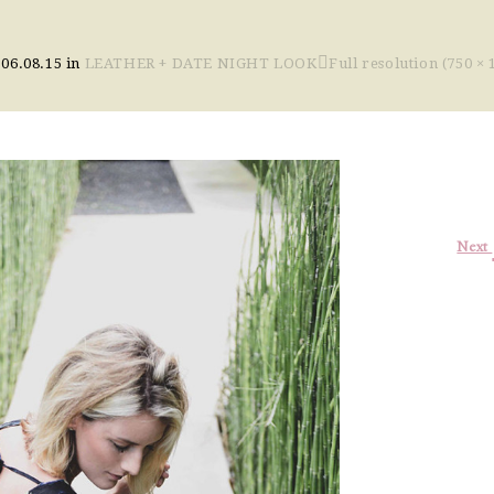
n
06.08.15
in
LEATHER + DATE NIGHT LOOK
Full resolution (750 × 
Next