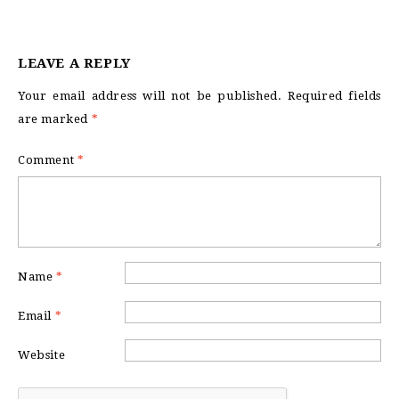
LEAVE A REPLY
Your email address will not be published.
Required fields
are marked
*
Comment
*
Name
*
Email
*
Website