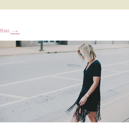
→
Next