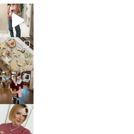
sosageblog
Mar 16
sosageblog
Jan 6
sosageblog
Jan 3
sosageblog
Dec 14