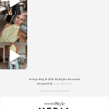
sosageblog
Oct 7
sosageblog
Sep 29
So Sage Blog © 2026 All Rights Reserved
Designed by
Light Morango
powered by chloédigital