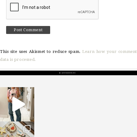
This site uses Akismet to reduce spam.
Learn how your comment
data is processed.
sosageblog
Mar 16
sosageblog
Jan 6