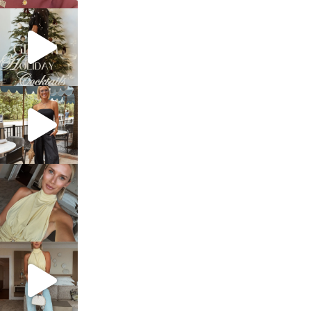
sosageblog
Dec 5
sosageblog
Oct 9
sosageblog
Oct 7
sosageblog
Sep 29