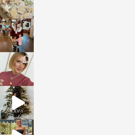
sosageblog
Jan 3
sosageblog
Dec 14
sosageblog
Dec 5
sosageblog
Oct 9