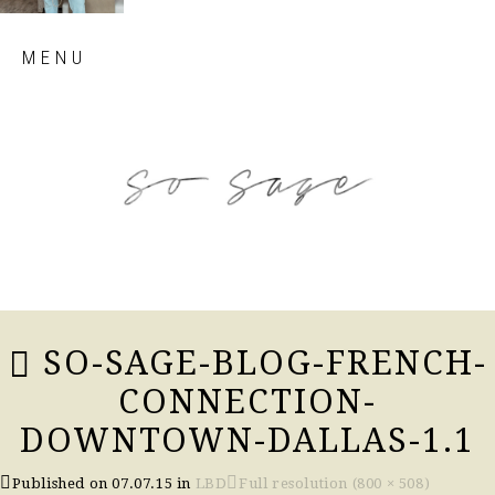
Skip
MENU
to
content
so sage blog
SO-SAGE-BLOG-FRENCH-
CONNECTION-
DOWNTOWN-DALLAS-1.1
Published on
07.07.15
in
LBD
Full resolution (800 × 508)