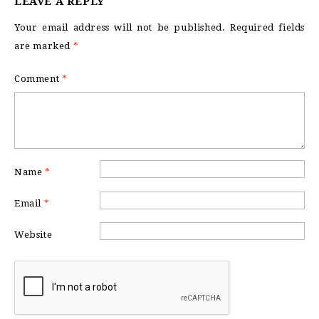
LEAVE A REPLY
Your email address will not be published.
Required fields
are marked
*
Comment
*
Name
*
Email
*
Website