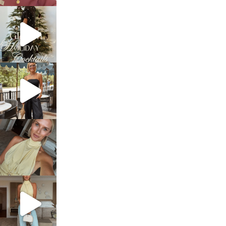
sosageblog
Dec 5
sosageblog
Oct 9
sosageblog
Oct 7
sosageblog
Sep 29