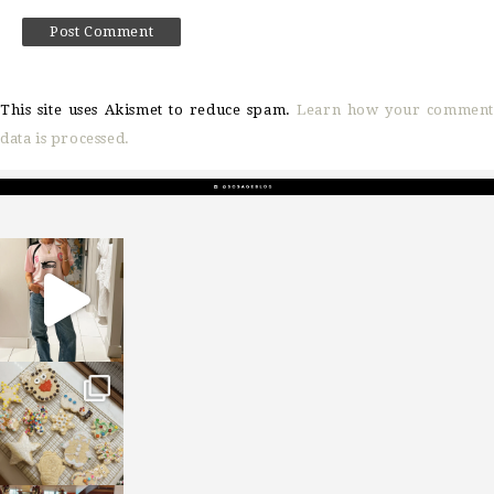
This site uses Akismet to reduce spam.
Learn how your comment
data is processed.
sosageblog
Mar 16
sosageblog
Jan 6