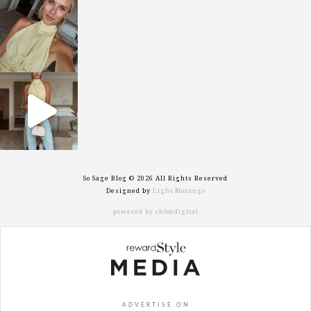
sosageblog
Oct 7
sosageblog
Sep 29
So Sage Blog © 2026 All Rights Reserved
Designed by
Light Morango
powered by chloédigital
ADVERTISE ON