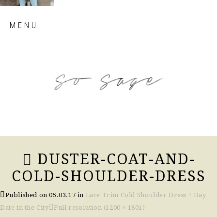
Skip
MENU
to
content
so sage blog
DUSTER-COAT-AND-
COLD-SHOULDER-DRESS
Published on
05.03.17
in
Lace Trim Cold Shoulder Dress + Day
Date in the City
Full resolution (1200 × 1801)