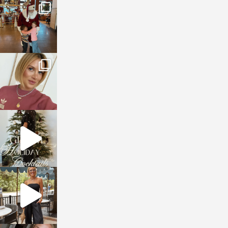
sosageblog
Jan 3
sosageblog
Dec 14
sosageblog
Dec 5
sosageblog
Oct 9