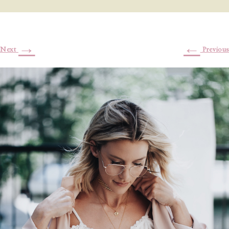
→
←
Next
Previous