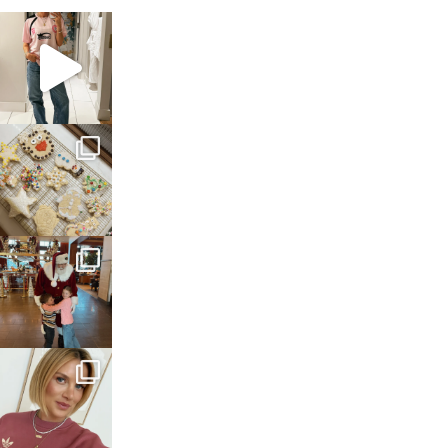
sosageblog
Mar 16
sosageblog
Jan 6
sosageblog
Jan 3
sosageblog
Dec 14