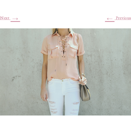
→
←
Next
Previous