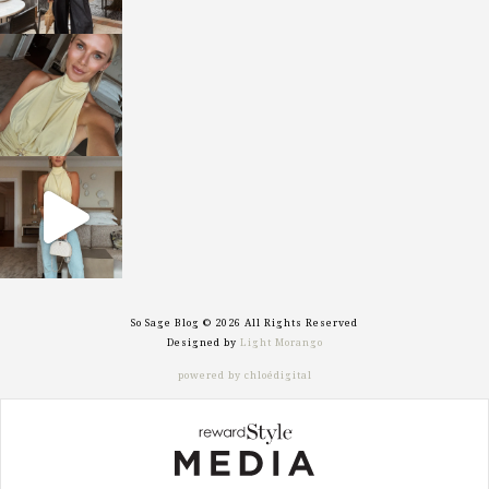
sosageblog
Oct 7
sosageblog
Sep 29
So Sage Blog © 2026 All Rights Reserved
Designed by
Light Morango
powered by chloédigital