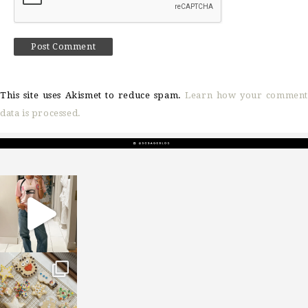
This site uses Akismet to reduce spam.
Learn how your comment
data is processed.
sosageblog
Mar 16
sosageblog
Jan 6