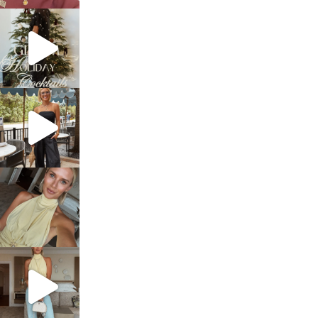
sosageblog
Dec 5
sosageblog
Oct 9
sosageblog
Oct 7
sosageblog
Sep 29