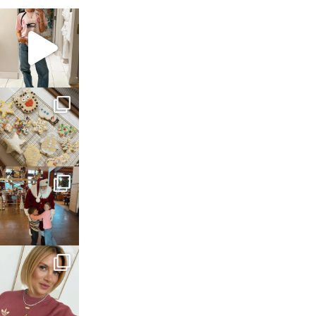
sosageblog
Mar 16
sosageblog
Jan 6
sosageblog
Jan 3
sosageblog
Dec 14