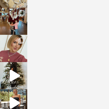
sosageblog
Jan 3
sosageblog
Dec 14
sosageblog
Dec 5
sosageblog
Oct 9