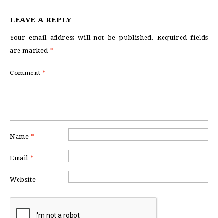
LEAVE A REPLY
Your email address will not be published.
Required fields
are marked
*
Comment
*
Name
*
Email
*
Website