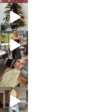
sosageblog
Dec 5
sosageblog
Oct 9
sosageblog
Oct 7
sosageblog
Sep 29