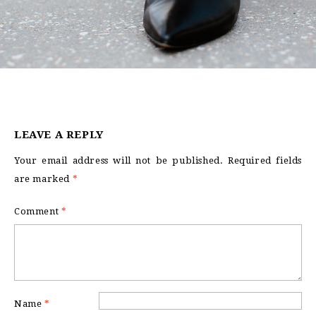
LEAVE A REPLY
Your email address will not be published.
Required fields
are marked
*
Comment
*
Name
*