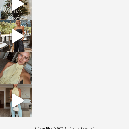
sosageblog
Oct 9
sosageblog
Oct 7
sosageblog
Sep 29
So Sage Blog © 2026 All Rights Reserved