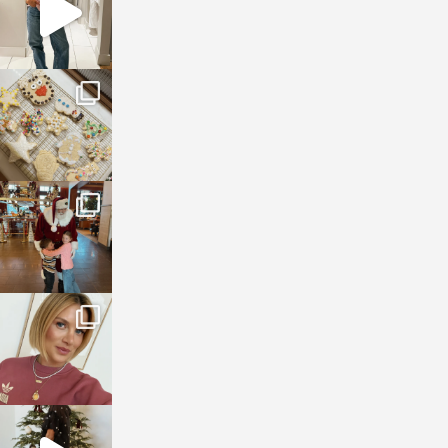
sosageblog
Jan 6
sosageblog
Jan 3
sosageblog
Dec 14
sosageblog
Dec 5