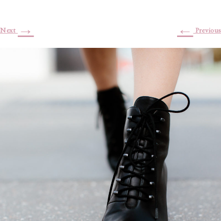
→
←
Next
Previous