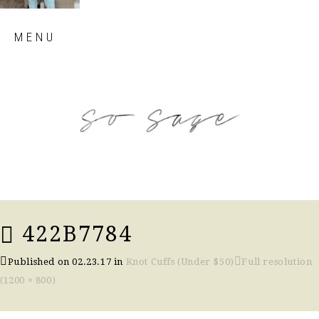
Skip
MENU
to
content
so sage blog
422B7784
Published on
02.23.17
in
Knot Cuffs (Under $50)
Full resolution
(1200 × 800)