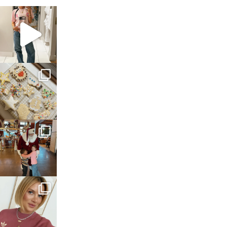
sosageblog
Mar 16
sosageblog
Jan 6
sosageblog
Jan 3
sosageblog
Dec 14