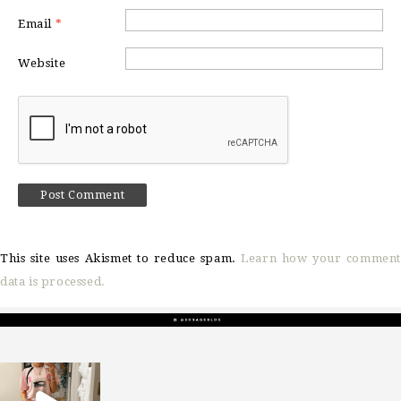
Email
*
Website
This site uses Akismet to reduce spam.
Learn how your comment
data is processed.
sosageblog
Mar 16