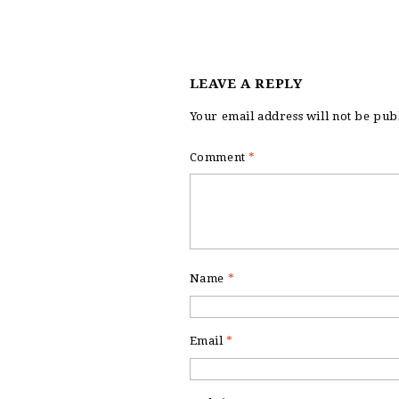
LEAVE A REPLY
Your email address will not be pub
Comment
*
Name
*
Email
*