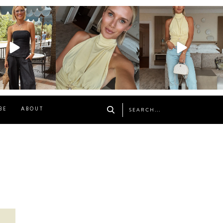
osageblog
sosageblog
sosageblog
Oct 9
Oct 7
Sep 29
BE
ABOUT