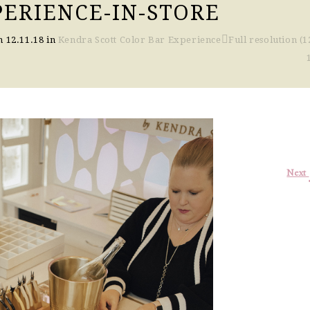
PERIENCE-IN-STORE
on
12.11.18
in
Kendra Scott Color Bar Experience
Full resolution (1
Next