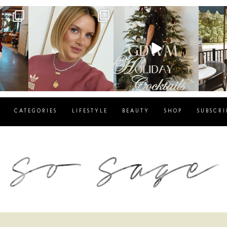
g
sosageblog
sosageblog
s
Dec 14
Dec 5
CATEGORIES
LIFESTYLE
BEAUTY
SHOP
SUBSCRI
blog