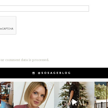
ur comment data is processed.
g
sosageblog
sosageblog
s
Dec 14
Dec 5