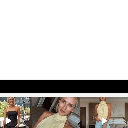
osageblog
sosageblog
sosageblog
Oct 9
Oct 7
Sep 29