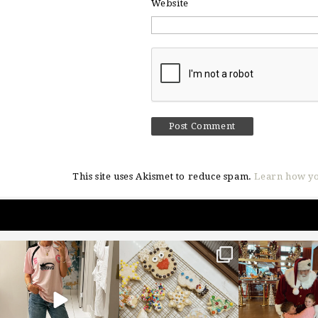
Website
This site uses Akismet to reduce spam.
Learn how yo
sosageblog
sosageblog
sosageblo
Mar 16
Jan 6
Jan 3