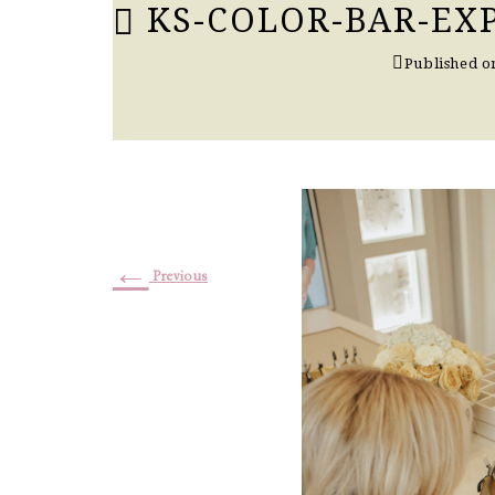
KS-COLOR-BAR-EX
Published 
←
Previous