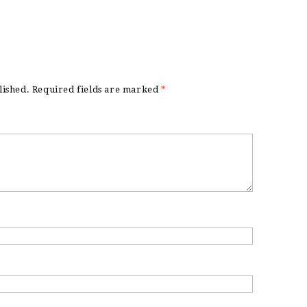
lished.
Required fields are marked
*