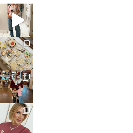
sosageblog
Mar 16
sosageblog
Jan 6
sosageblog
Jan 3
sosageblog
Dec 14