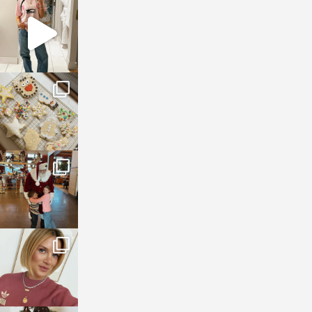
sosageblog
Mar 16
sosageblog
Jan 6
sosageblog
Jan 3
sosageblog
Dec 14