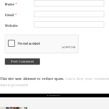
Name
*
Email
*
Website
This site uses Akismet to reduce spam.
Learn how your comment
data is processed.