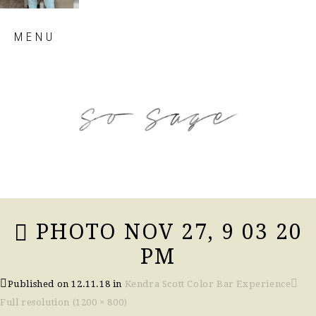
Skip
MENU
to
content
so sage blog
PHOTO NOV 27, 9 03 20
PM
Published on
12.11.18
in
Kendra Scott Color Bar Experience
Full resolution (1200 × 800)