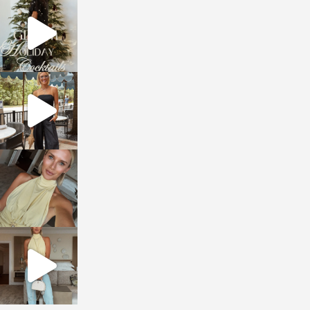
sosageblog
Dec 5
sosageblog
Oct 9
sosageblog
Oct 7
sosageblog
Sep 29