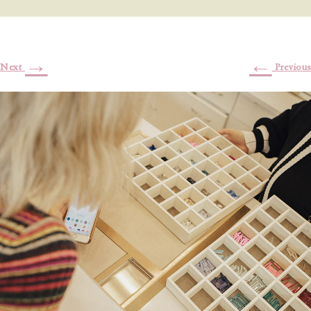
→
←
Next
Previous