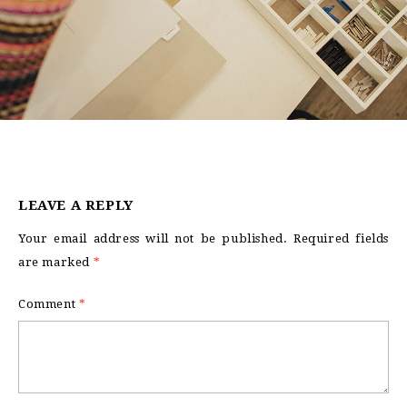
LEAVE A REPLY
Your email address will not be published.
Required fields
are marked
*
Comment
*