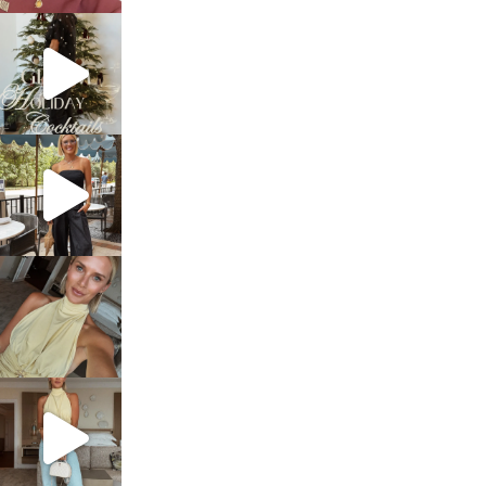
sosageblog
Dec 5
sosageblog
Oct 9
sosageblog
Oct 7
sosageblog
Sep 29