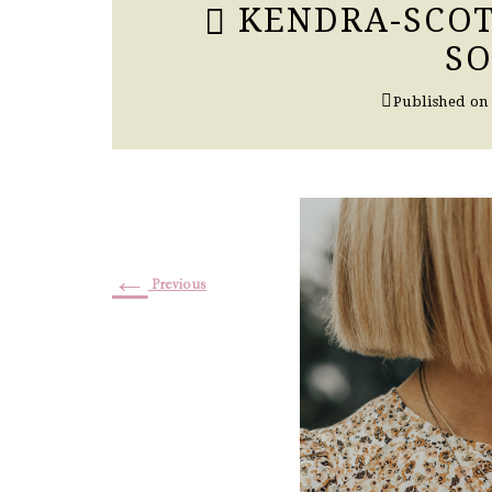
KENDRA-SCOT
S
Published o
←
Previous