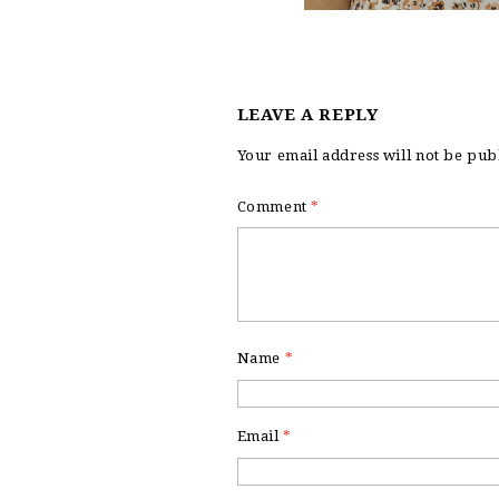
LEAVE A REPLY
Your email address will not be pub
Comment
*
Name
*
Email
*