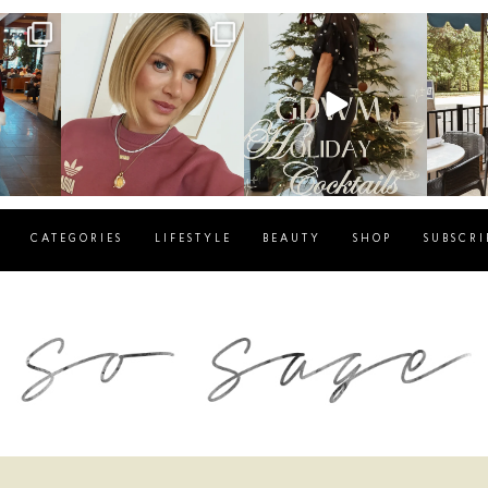
g
sosageblog
sosageblog
s
Dec 14
Dec 5
CATEGORIES
LIFESTYLE
BEAUTY
SHOP
SUBSCRI
blog