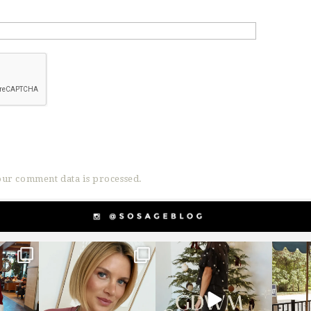
ur comment data is processed.
g
sosageblog
sosageblog
s
Dec 14
Dec 5