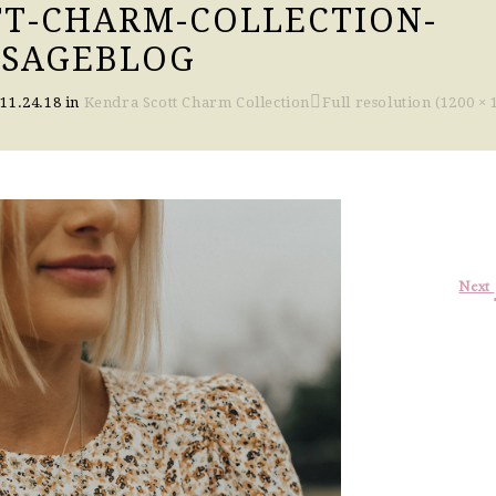
T-CHARM-COLLECTION-
OSAGEBLOG
n
11.24.18
in
Kendra Scott Charm Collection
Full resolution (1200 × 
Next