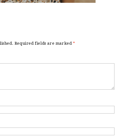
lished.
Required fields are marked
*