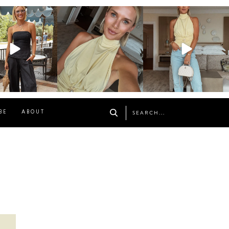
osageblog
sosageblog
sosageblog
Oct 9
Oct 7
Sep 29
BE
ABOUT