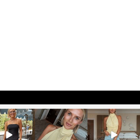
osageblog
sosageblog
sosageblog
Oct 9
Oct 7
Sep 29