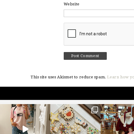
Website
This site uses Akismet to reduce spam.
Learn how yo
sosageblog
sosageblog
sosageblo
Mar 16
Jan 6
Jan 3