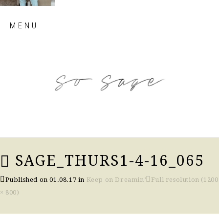
Skip
MENU
to
content
so sage blog
SAGE_THURS1-4-16_065
Published on
01.08.17
in
Keep on Dreamin’
Full resolution (1200
× 800)