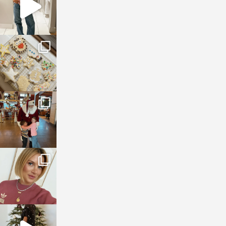
sosageblog
Jan 6
sosageblog
Jan 3
sosageblog
Dec 14
sosageblog
Dec 5