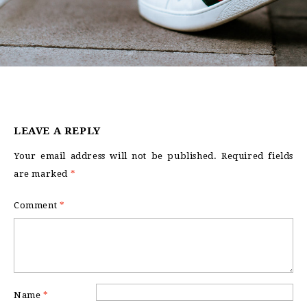
LEAVE A REPLY
Your email address will not be published.
Required fields
are marked
*
Comment
*
Name
*