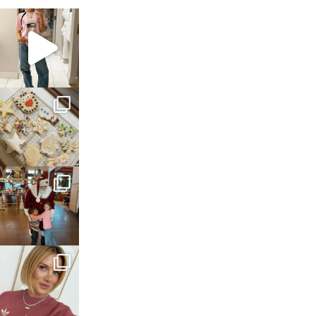
sosageblog
Mar 16
sosageblog
Jan 6
sosageblog
Jan 3
sosageblog
Dec 14