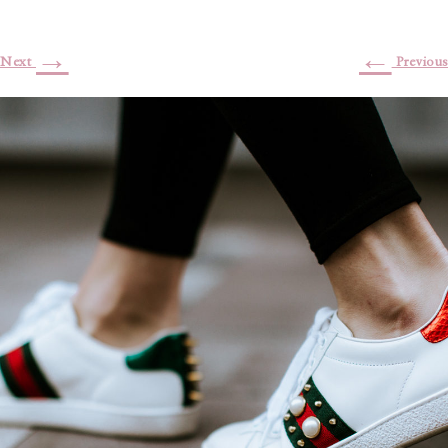
→
←
Next
Previous