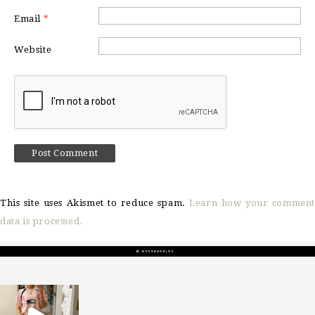
Email
*
Website
This site uses Akismet to reduce spam.
Learn how your comment
data is processed.
sosageblog
Mar 16