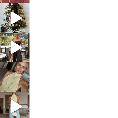
sosageblog
Dec 5
sosageblog
Oct 9
sosageblog
Oct 7
sosageblog
Sep 29