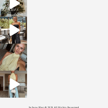
sosageblog
Oct 9
sosageblog
Oct 7
sosageblog
Sep 29
So Sage Blog © 2026 All Rights Reserved