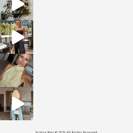
sosageblog
Oct 9
sosageblog
Oct 7
sosageblog
Sep 29
So Sage Blog © 2026 All Rights Reserved