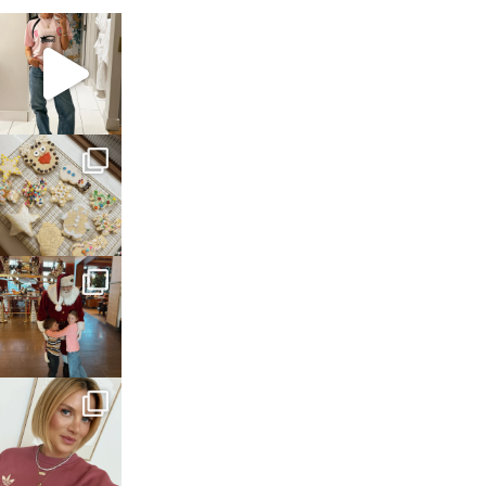
sosageblog
Mar 16
sosageblog
Jan 6
sosageblog
Jan 3
sosageblog
Dec 14