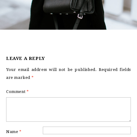
LEAVE A REPLY
Your email address will not be published.
Required fields
are marked
*
Comment
*
Name
*