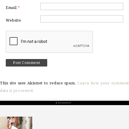
Email
*
Website
This site uses Akismet to reduce spam.
Learn how your comment
data is processed.
sosageblog
Mar 16