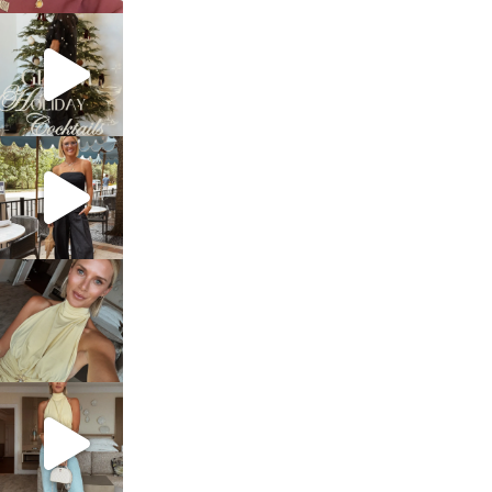
sosageblog
Dec 5
sosageblog
Oct 9
sosageblog
Oct 7
sosageblog
Sep 29