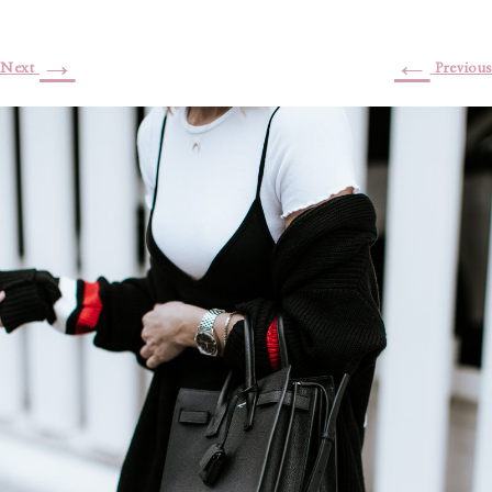
→
←
Next
Previous