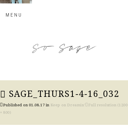
Skip
MENU
to
content
so sage blog
SAGE_THURS1-4-16_032
Published on
01.08.17
in
Keep on Dreamin’
Full resolution (1200
× 800)