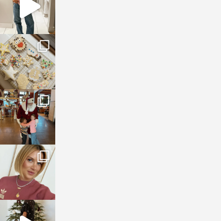
sosageblog
Jan 6
sosageblog
Jan 3
sosageblog
Dec 14
sosageblog
Dec 5