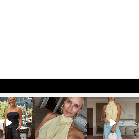
osageblog
sosageblog
sosageblog
Oct 9
Oct 7
Sep 29