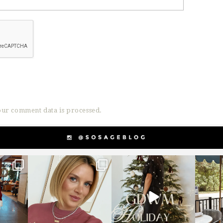
ur comment data is processed.
g
sosageblog
sosageblog
s
Dec 14
Dec 5