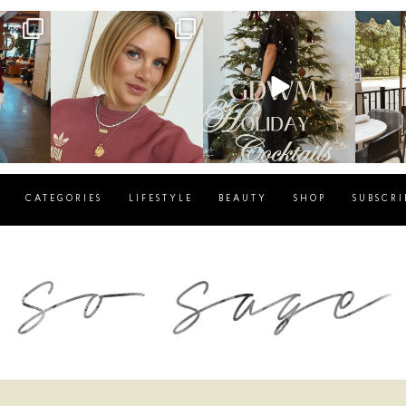
g
sosageblog
sosageblog
s
Dec 14
Dec 5
CATEGORIES
LIFESTYLE
BEAUTY
SHOP
SUBSCRI
blog