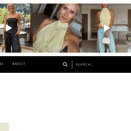
osageblog
sosageblog
sosageblog
Oct 9
Oct 7
Sep 29
BE
ABOUT