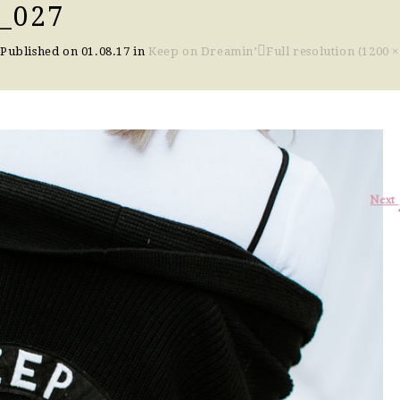
_027
Published on
01.08.17
in
Keep on Dreamin’
Full resolution (1200 ×
Next