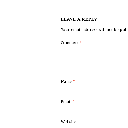
LEAVE A REPLY
Your email address will not be pub
Comment
*
Name
*
Email
*
Website