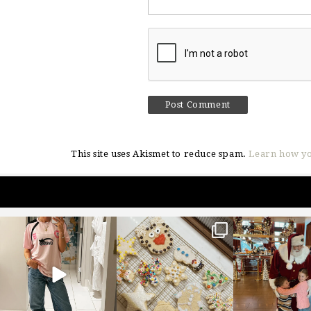
This site uses Akismet to reduce spam.
Learn how yo
sosageblog
sosageblog
sosageblo
Mar 16
Jan 6
Jan 3