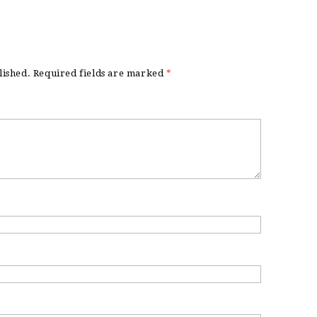
lished.
Required fields are marked
*