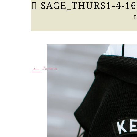
SAGE_THURS1-4-16
←
Previous