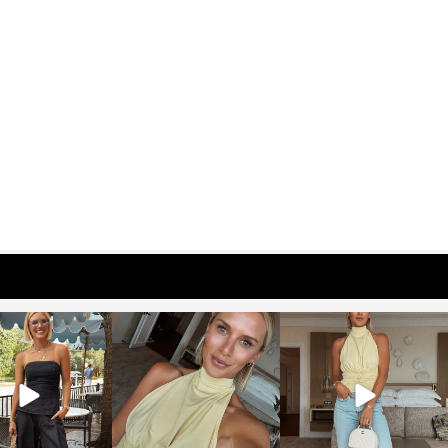
osageblog
sosageblog
sosageblog
Oct 9
Oct 7
Sep 29