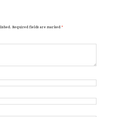
lished.
Required fields are marked
*