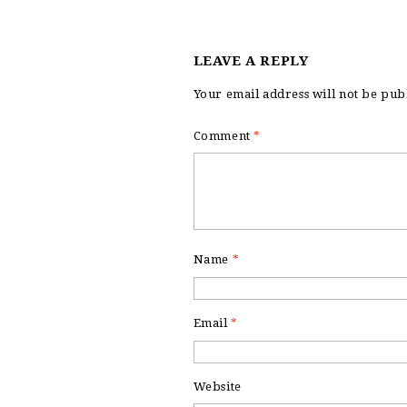
LEAVE A REPLY
Your email address will not be pub
Comment
*
Name
*
Email
*
Website