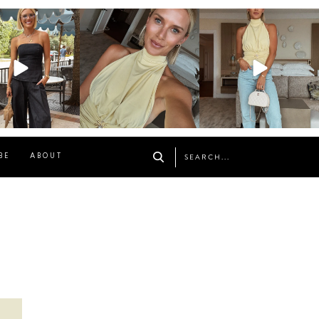
osageblog
sosageblog
sosageblog
Oct 9
Oct 7
Sep 29
BE
ABOUT