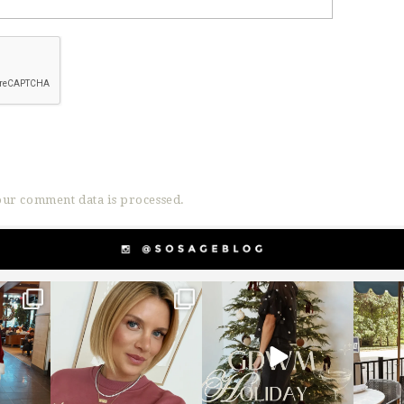
ur comment data is processed.
g
sosageblog
sosageblog
s
Dec 14
Dec 5