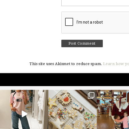
This site uses Akismet to reduce spam.
Learn how yo
sosageblog
sosageblog
sosageblo
Mar 16
Jan 6
Jan 3