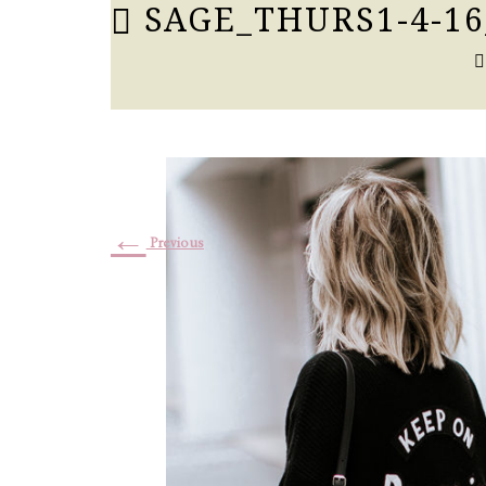
SAGE_THURS1-4-16
←
Previous