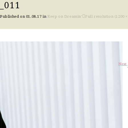
_011
Published on
01.08.17
in
Keep on Dreamin’
Full resolution (1200 ×
Next