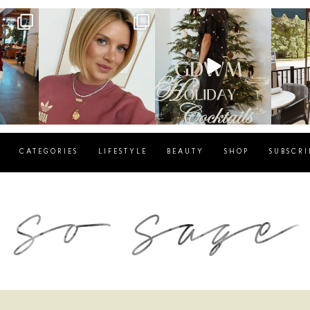
g
sosageblog
sosageblog
s
Dec 14
Dec 5
CATEGORIES
LIFESTYLE
BEAUTY
SHOP
SUBSCRI
blog