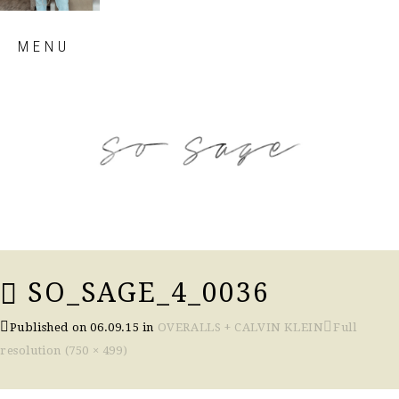
Skip
MENU
to
content
so sage blog
SO_SAGE_4_0036
Published on
06.09.15
in
OVERALLS + CALVIN KLEIN
Full
resolution (750 × 499)