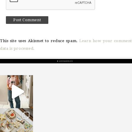
This site uses Akismet to reduce spam.
Learn how your comment
data is processed.
sosageblog
Mar 16
sosageblog
Jan 6