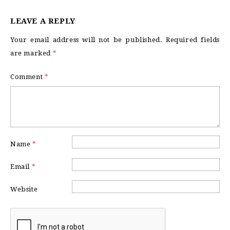
LEAVE A REPLY
Your email address will not be published.
Required fields
are marked
*
Comment
*
Name
*
Email
*
Website