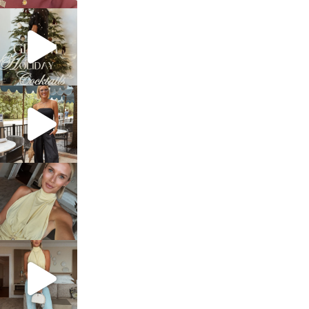
sosageblog
Dec 5
sosageblog
Oct 9
sosageblog
Oct 7
sosageblog
Sep 29