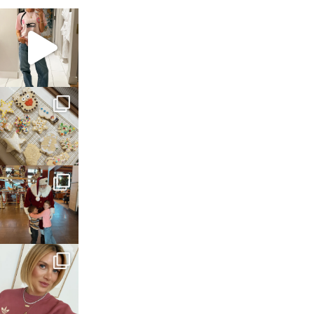
sosageblog
Mar 16
sosageblog
Jan 6
sosageblog
Jan 3
sosageblog
Dec 14