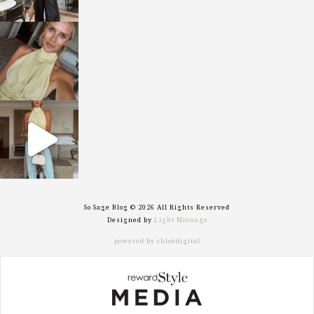
sosageblog
Oct 7
sosageblog
Sep 29
So Sage Blog © 2026 All Rights Reserved
Designed by
Light Morango
powered by chloédigital