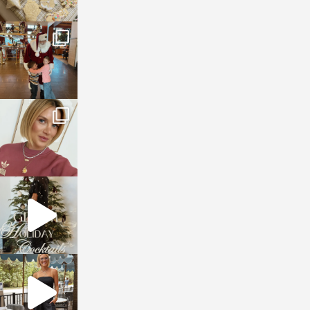
sosageblog
Jan 3
sosageblog
Dec 14
sosageblog
Dec 5
sosageblog
Oct 9