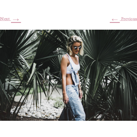
→
←
Next
Previous